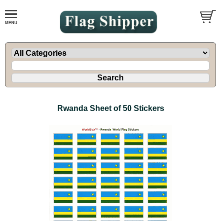
Rwanda Sheet of 50 Stickers