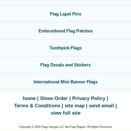
Flag Lapel Pins
Embroidered Flag Patches
Toothpick Flags
Flag Decals and Stickers
International Mini Banner Flags
home
Show Order
Privacy Policy
Terms & Conditions
site map
send email
view full site
Copyright © 2025 Flags Georgia LLC
dba
Flag Shipper. All Rights Reserved.