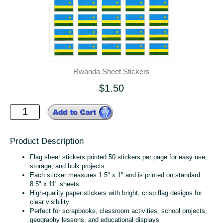
Rwanda Sheet Stickers
$1.50
Product Description
Flag sheet stickers printed 50 stickers per page for easy use,
storage, and bulk projects
Each sticker measures 1.5" x 1" and is printed on standard
8.5" x 11" sheets
High‑quality paper stickers with bright, crisp flag designs for
clear visibility
Perfect for scrapbooks, classroom activities, school projects,
geography lessons, and educational displays