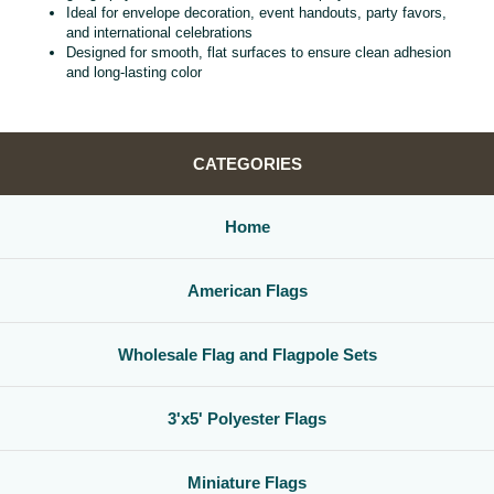
Ideal for envelope decoration, event handouts, party favors,
and international celebrations
Designed for smooth, flat surfaces to ensure clean adhesion
and long‑lasting color
CATEGORIES
Home
American Flags
Wholesale Flag and Flagpole Sets
3'x5' Polyester Flags
Miniature Flags