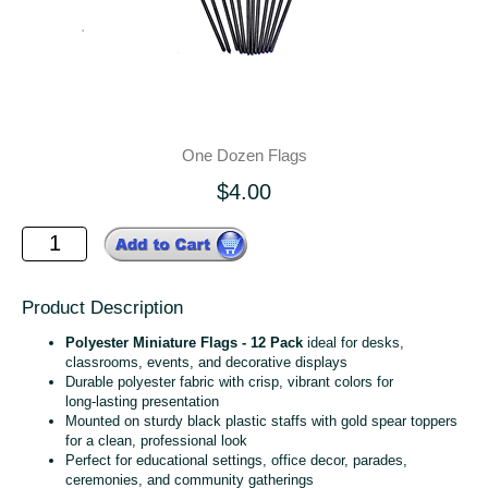
One Dozen Flags
$4.00
Product Description
Polyester Miniature Flags - 12 Pack
ideal for desks,
classrooms, events, and decorative displays
Durable polyester fabric with crisp, vibrant colors for
long‑lasting presentation
Mounted on sturdy black plastic staffs with gold spear toppers
for a clean, professional look
Perfect for educational settings, office decor, parades,
ceremonies, and community gatherings