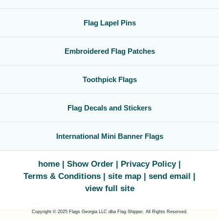
Flag Lapel Pins
Embroidered Flag Patches
Toothpick Flags
Flag Decals and Stickers
International Mini Banner Flags
home
Show Order
Privacy Policy
Terms & Conditions
site map
send email
view full site
Copyright © 2025 Flags Georgia LLC
dba
Flag Shipper. All Rights Reserved.