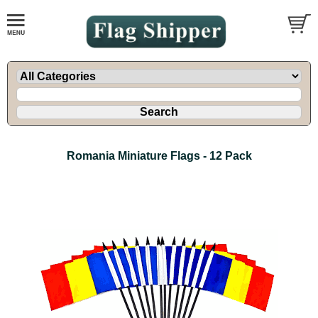
Romania Miniature Flags - 12 Pack