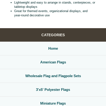
Lightweight and easy to arrange in stands, centerpieces, or
tabletop displays
Great for themed events, organizational displays, and
year‑round decorative use
CATEGORIES
Home
American Flags
Wholesale Flag and Flagpole Sets
3'x5' Polyester Flags
Miniature Flags