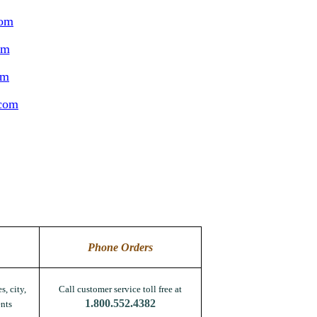
com
om
om
.com
Phone Orders
s, city,
Call customer service toll free at
1.800.552.4382
nts