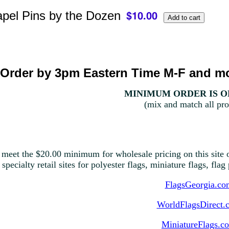
pel Pins by the Dozen
Order by 3pm Eastern Time M-F and mo
MINIMUM ORDER IS ON
(mix and match all pro
 meet the $20.00 minimum for wholesale pricing on this site o
 specialty retail sites for polyester flags, miniature flags, fla
FlagsGeorgia.co
WorldFlagsDirect.
MiniatureFlags.c