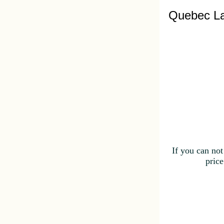
Quebec La
If you can not
price