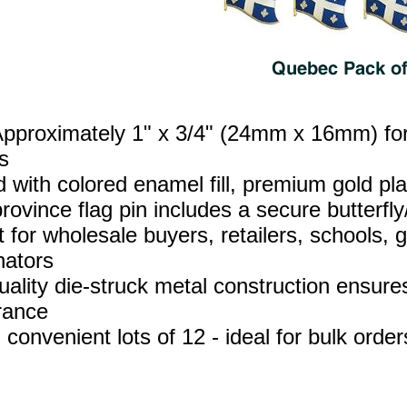
Approximately 1" x 3/4" (24mm x 16mm) for 
s
d with colored enamel fill, premium gold p
ovince flag pin includes a secure butterfly/
t for wholesale buyers, retailers, schools,
nators
uality die‑struck metal construction ensures
rance
 convenient lots of 12 - ideal for bulk orde