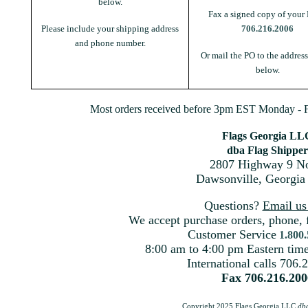
below.
Fax a signed copy of your 
Please include your shipping address
706.216.2006
and phone number.
Or mail the PO to the addres
below.
Most orders received before 3pm EST Monday - Fr
Flags Georgia LL
dba Flag Shipper
2807 Highway 9 No
Dawsonville, Georgia
Questions?
Email u
We accept purchase orders, phone, 
Customer Service
1.800
8:00 am to 4:00 pm Eastern ti
International calls 706.
Fax 706.216.200
Copyright 2025 Flags Georgia LLC
db