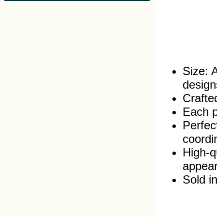
Size: 
design
Crafte
Each pr
Perfec
coordi
High‑q
appea
Sold in