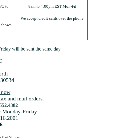
PO to
8am to 4:00pm EST Mon-Fri
We accept credit cards over the phone.
s shown
iday will be sent the same day.
C
rth
 30534
s now
fax and mail orders.
.552.4382
me Monday-Friday
216.2001
6
a
Flag Shipper