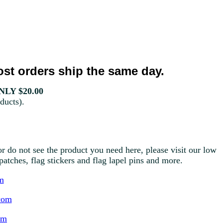
st orders ship the same day.
LY $20.00
ducts).
r do not see the product you need here, please visit our low
g patches, flag stickers and flag lapel pins and more.
m
com
om