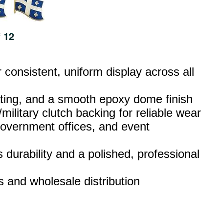
consistent, uniform display across all
lating, and a smooth epoxy dome finish
military clutch backing for reliable wear
 government offices, and event
 durability and a polished, professional
rs and wholesale distribution