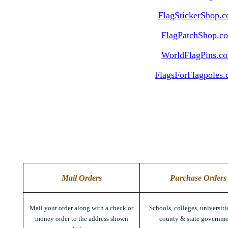
FlagStickerShop.
FlagPatchShop.c
WorldFlagPins.c
FlagsForFlagpoles
Mail Orders
Purchase Orders
Mail your order along with a check or
Schools, colleges, universitie
money order to the address shown
county & state governme