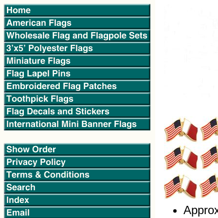
Approx