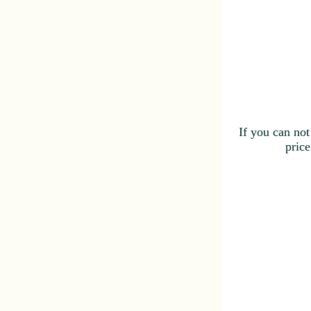
If you can not
price