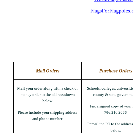
FlagsForFlagpoles
Mail Orders
Purchase Orders
Mail your order along with a check or
Schools, colleges, universitie
money order to the address shown
county & state governme
below.
Fax a signed copy of your 
Please include your shipping address
706.216.2006
and phone number.
Or mail the PO to the addres
below.