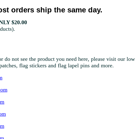
st orders ship the same day.
LY $20.00
ducts).
r do not see the product you need here, please visit our low
g patches, flag stickers and flag lapel pins and more.
m
com
om
com
om
om