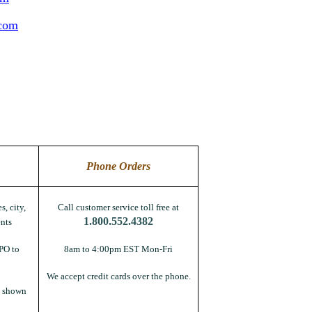
.com
Phone Orders
s, city,
Call customer service toll free at
1.800.552.4382
nts
PO to
8am to 4:00pm EST Mon-Fri
We accept credit cards over the phone.
s shown