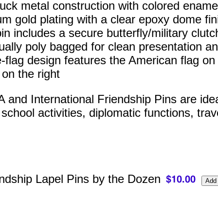
ruck metal construction with colored enamel 
m gold plating with a clear epoxy dome fin
n includes a secure butterfly/military clutc
dually poly bagged for clean presentation an
-flag design features the American flag on t
 on the right
and International Friendship Pins are ideal 
chool activities, diplomatic functions, trav
ndship Lapel Pins by the Dozen