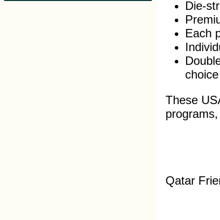
Die-st
Premiu
Each pi
Indivi
Double
choice
These USA 
programs, s
Qatar Frie