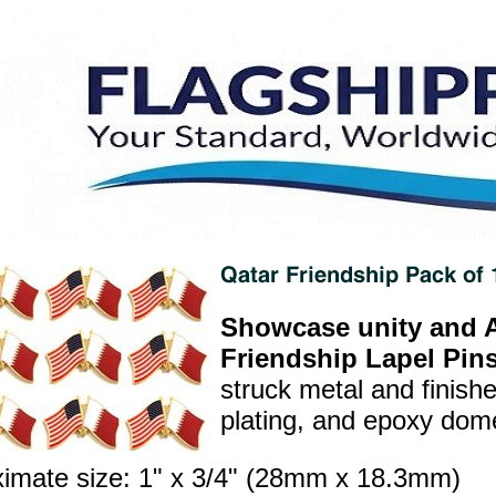
Showcase unity and A
Friendship Lapel Pins
struck metal and finish
plating, and epoxy dome 
imate size: 1" x 3/4" (28mm x 18.3mm)