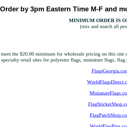
Order by 3pm Eastern Time M-F and mo
MINIMUM ORDER IS ON
(mix and match all pro
 meet the $20.00 minimum for wholesale pricing on this site o
 specialty retail sites for polyester flags, miniature flags, fla
FlagsGeorgia.co
WorldFlagsDirect.
MiniatureFlags.c
FlagStickerShop.
FlagPatchShop.c
WorldFlagPins.c