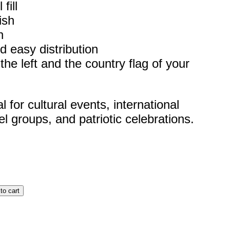
fill
ish
h
d easy distribution
he left and the country flag of your
for cultural events, international
el groups, and patriotic celebrations.