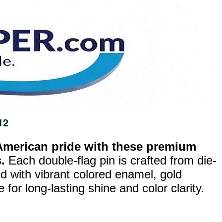
merican pride with these premium
.
Each double-flag pin is crafted from die-
ed with vibrant colored enamel, gold
for long-lasting shine and color clarity.