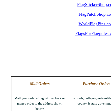
FlagStickerShop.
FlagPatchShop.c
WorldFlagPins.c
FlagsForFlagpoles
Mail Orders
Purchase Orders
Mail your order along with a check or
Schools, colleges, universitie
money order to the address shown
county & state governme
below.