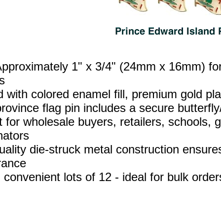
Approximately 1" x 3/4" (24mm x 16mm) for 
s
d with colored enamel fill, premium gold p
ovince flag pin includes a secure butterfly/
t for wholesale buyers, retailers, schools,
nators
uality die‑struck metal construction ensures
rance
 convenient lots of 12 - ideal for bulk orde