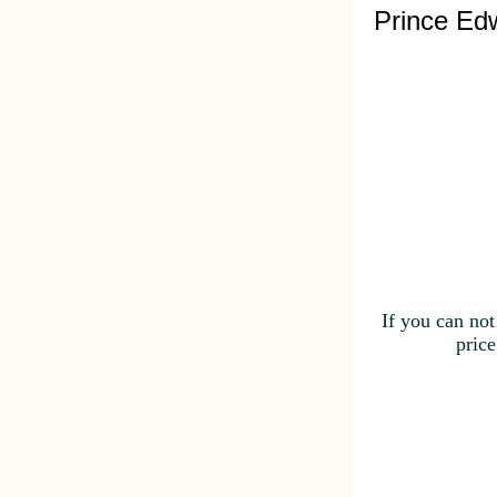
Prince Edw
If you can not
price