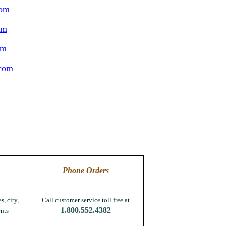
com
om
om
.com
Phone Orders
s, city,
Call customer service toll free at
1.800.552.4382
nts