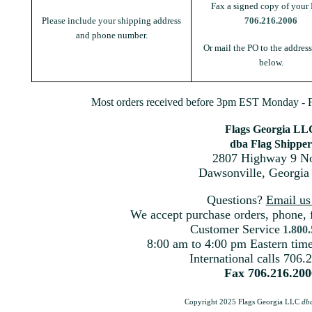
Fax a signed copy of your 
Please include your shipping address
706.216.2006
and phone number.
Or mail the PO to the addres
below.
Most orders received before 3pm EST Monday - Fr
Flags Georgia LL
dba Flag Shipper
2807 Highway 9 No
Dawsonville, Georgia
Questions?
Email u
We accept purchase orders, phone, 
Customer Service
1.800
8:00 am to 4:00 pm Eastern ti
International calls 706.
Fax 706.216.200
Copyright 2025 Flags Georgia LLC
db