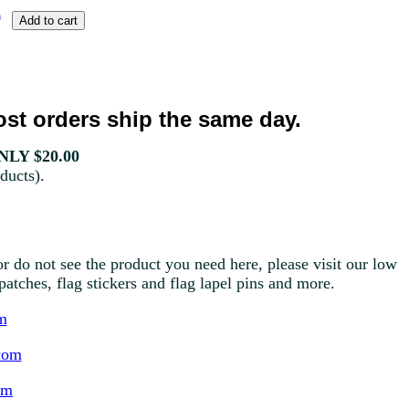
st orders ship the same day.
LY $20.00
ducts).
r do not see the product you need here, please visit our low
g patches, flag stickers and flag lapel pins and more.
m
com
om