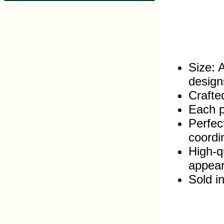
Size: 
design
Crafte
Each pr
Perfec
coordi
High‑q
appea
Sold in