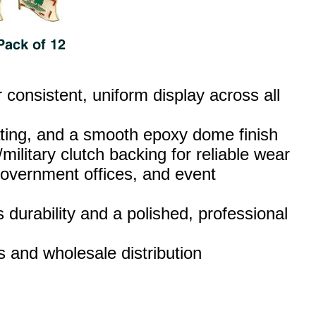
consistent, uniform display across all
lating, and a smooth epoxy dome finish
military clutch backing for reliable wear
 government offices, and event
 durability and a polished, professional
rs and wholesale distribution