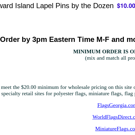
ard Island Lapel Pins by the Dozen
Order by 3pm Eastern Time M-F and mo
MINIMUM ORDER IS ON
(mix and match all pro
 meet the $20.00 minimum for wholesale pricing on this site o
 specialty retail sites for polyester flags, miniature flags, fla
FlagsGeorgia.co
WorldFlagsDirect.
MiniatureFlags.c