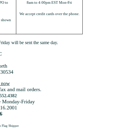
PO to
8am to 4:00pm EST Mon-Fri
We accept credit cards over the phone.
s shown
iday will be sent the same day.
C
rth
 30534
s now
fax and mail orders.
.552.4382
me Monday-Friday
216.2001
6
a
Flag Shipper