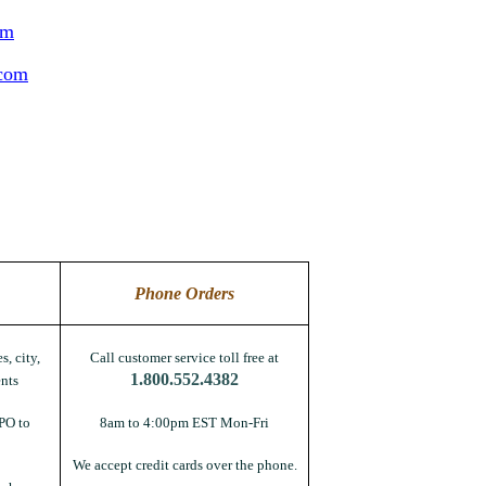
om
.com
Phone Orders
s, city,
Call customer service toll free at
1.800.552.4382
nts
PO to
8am to 4:00pm EST Mon-Fri
We accept credit cards over the phone.