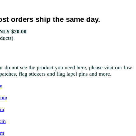
st orders ship the same day.
LY $20.00
ducts).
r do not see the product you need here, please visit our low
g patches, flag stickers and flag lapel pins and more.
m
com
om
com
om