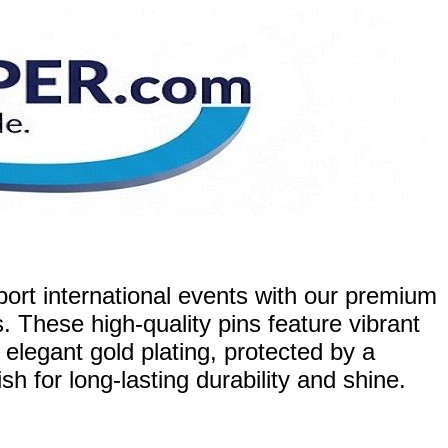
ort international events with our premium
. These high-quality pins feature vibrant
 elegant gold plating, protected by a
h for long-lasting durability and shine.