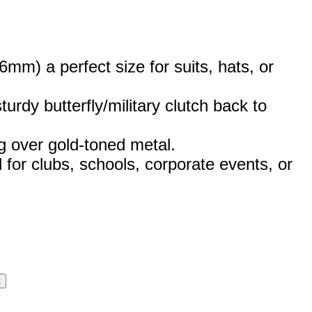
m) a perfect size for suits, hats, or
urdy butterfly/military clutch back to
g over gold-toned metal.
 for clubs, schools, corporate events, or