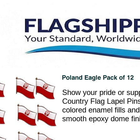
Show your pride or supp
Country Flag Lapel Pins
colored enamel fills and
smooth epoxy dome finis