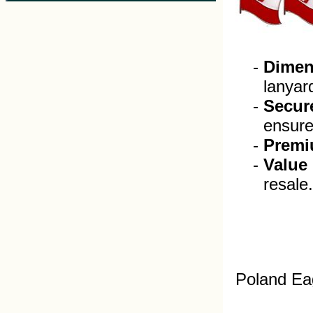
Dimen
lanyar
Secur
ensure 
Premi
Value
resale.
Poland Ea