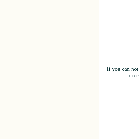
If you can not
price