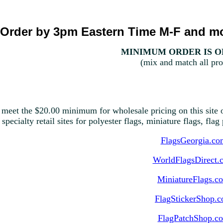
Order by 3pm Eastern Time M-F and mo
MINIMUM ORDER IS ON
(mix and match all pro
 meet the $20.00 minimum for wholesale pricing on this site o
 specialty retail sites for polyester flags, miniature flags, fla
FlagsGeorgia.co
WorldFlagsDirect.
MiniatureFlags.c
FlagStickerShop.
FlagPatchShop.c