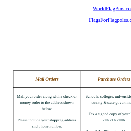
WorldFlagPins.c
FlagsForFlagpoles
Mail Orders
Purchase Orders
Mail your order along with a check or
Schools, colleges, universitie
money order to the address shown
county & state governme
below.
Fax a signed copy of your 
Please include your shipping address
706.216.2006
and phone number.