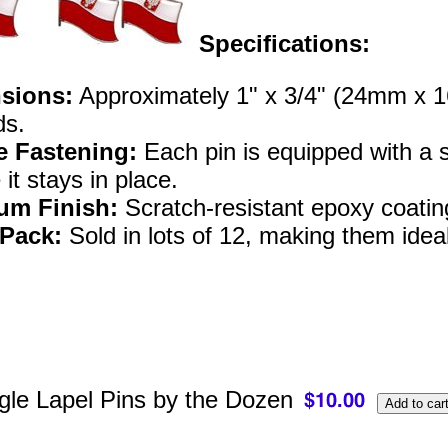
Specifications:
sions:
Approximately 1" x 3/4" (24mm x 16m
ds.
e Fastening:
Each pin is equipped with a st
it stays in place.
um Finish:
Scratch-resistant epoxy coatin
 Pack:
Sold in lots of 12, making them ideal
gle Lapel Pins by the Dozen