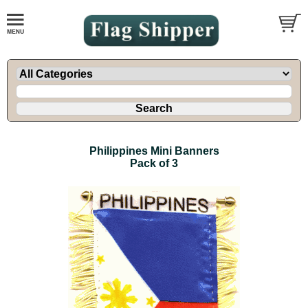
Philippines Mini Banners
Pack of 3