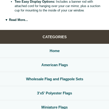
Two Easy Display Options:
Includes a banner rod with
attached cord for hanging over your car mirror, plus a suction
cup for mounting to the inside of your car window.
Versatile Car Window Banner:
Use as a rearview mirror flag,
car window banner, or mini county flag to enhance your vehicle
▼ Read More...
interior.
Great Gift for Locals and Travelers:
A thoughtful, affordable
way to share county pride with friends, family, and fellow road
warriors.
CATEGORIES
Home
American Flags
Wholesale Flag and Flagpole Sets
3'x5' Polyester Flags
Miniature Flags