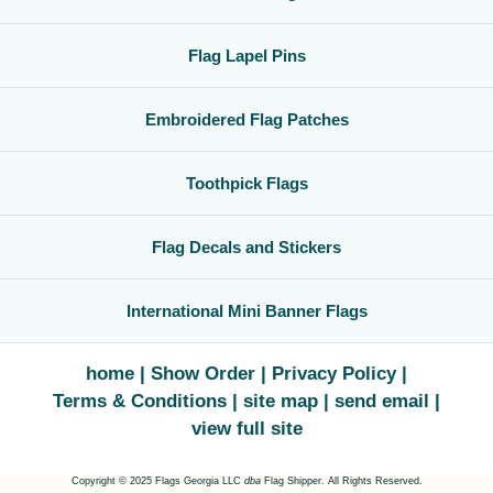
Flag Lapel Pins
Embroidered Flag Patches
Toothpick Flags
Flag Decals and Stickers
International Mini Banner Flags
home
Show Order
Privacy Policy
Terms & Conditions
site map
send email
view full site
Copyright © 2025 Flags Georgia LLC
dba
Flag Shipper. All Rights Reserved.