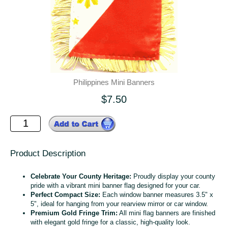
Philippines Mini Banners
$7.50
Product Description
Celebrate Your County Heritage:
Proudly display your county
pride with a vibrant mini banner flag designed for your car.
Perfect Compact Size:
Each window banner measures 3.5" x
5", ideal for hanging from your rearview mirror or car window.
Premium Gold Fringe Trim:
All mini flag banners are finished
with elegant gold fringe for a classic, high-quality look.