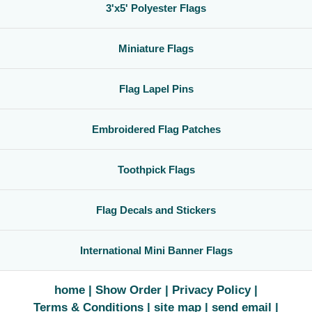
3'x5' Polyester Flags
Miniature Flags
Flag Lapel Pins
Embroidered Flag Patches
Toothpick Flags
Flag Decals and Stickers
International Mini Banner Flags
home
Show Order
Privacy Policy
Terms & Conditions
site map
send email