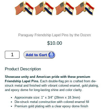
Paraguay Friendship Lapel Pins by the Dozen
$10.00
Product Description
Showcase unity and American pride with these premium
Friendship Lapel Pins.
Each double-flag pin is crafted from die-
struck metal and finished with vibrant colored enamel, gold plating,
and epoxy dome for long-lasting shine and color clarity.
Approximate size: 1" x 3/4" (28mm x 18.3mm)
Die-struck metal construction with colored enamel fill
Premium gold plating with a clear epoxy dome finish