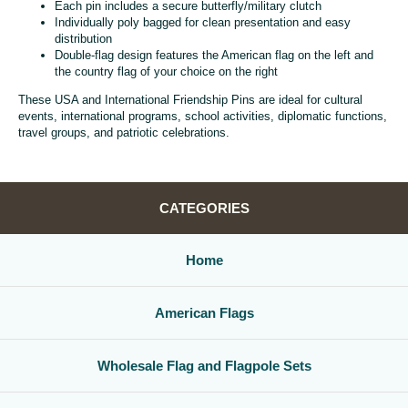
Each pin includes a secure butterfly/military clutch
Individually poly bagged for clean presentation and easy
distribution
Double-flag design features the American flag on the left and
the country flag of your choice on the right
These USA and International Friendship Pins are ideal for cultural
events, international programs, school activities, diplomatic functions,
travel groups, and patriotic celebrations.
CATEGORIES
Home
American Flags
Wholesale Flag and Flagpole Sets