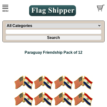
Paraguay Friendship Pack of 12