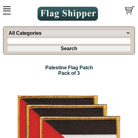
Palestine Flag Patch
Pack of 3