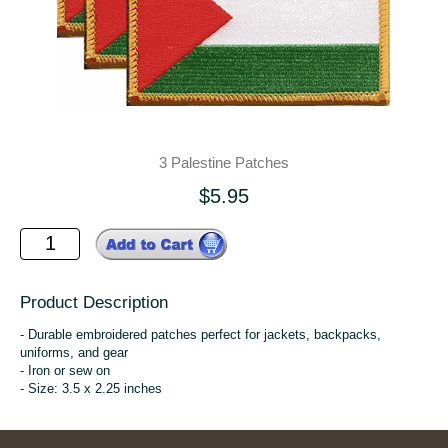
3 Palestine Patches
$5.95
Product Description
- Durable embroidered patches perfect for jackets, backpacks,
uniforms, and gear
- Iron or sew on
- Size: 3.5 x 2.25 inches