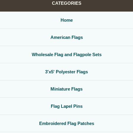
CATEGORIES
Home
American Flags
Wholesale Flag and Flagpole Sets
3'x5' Polyester Flags
Miniature Flags
Flag Lapel Pins
Embroidered Flag Patches