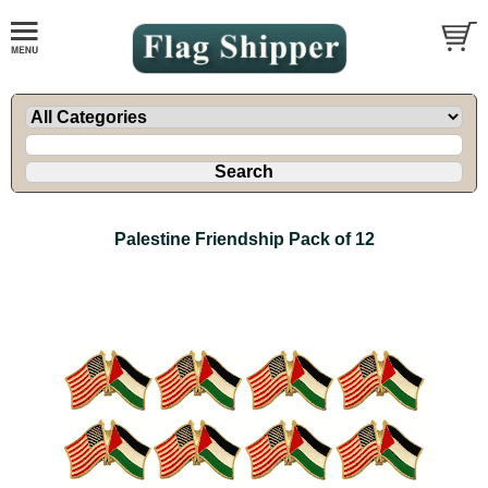
Palestine Friendship Pack of 12