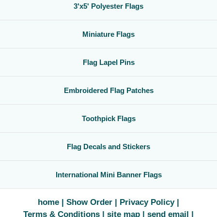
3'x5' Polyester Flags
Miniature Flags
Flag Lapel Pins
Embroidered Flag Patches
Toothpick Flags
Flag Decals and Stickers
International Mini Banner Flags
home
Show Order
Privacy Policy
Terms & Conditions
site map
send email