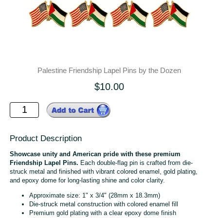
Palestine Friendship Lapel Pins by the Dozen
$10.00
Product Description
Showcase unity and American pride with these premium
Friendship Lapel Pins.
Each double-flag pin is crafted from die-
struck metal and finished with vibrant colored enamel, gold plating,
and epoxy dome for long-lasting shine and color clarity.
Approximate size: 1" x 3/4" (28mm x 18.3mm)
Die-struck metal construction with colored enamel fill
Premium gold plating with a clear epoxy dome finish