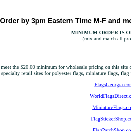
Order by 3pm Eastern Time M-F and mo
MINIMUM ORDER IS ON
(mix and match all pro
 meet the $20.00 minimum for wholesale pricing on this site o
 specialty retail sites for polyester flags, miniature flags, fla
FlagsGeorgia.co
WorldFlagsDirect.
MiniatureFlags.c
FlagStickerShop.
FlagPatchShop.c