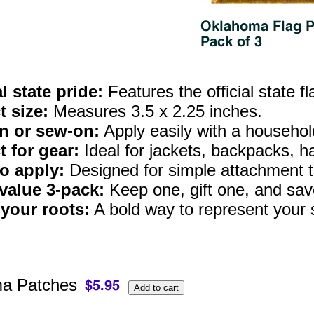
al state pride:
Features the official state f
t size:
Measures 3.5 x 2.25 inches.
n or sew-on:
Apply easily with a household 
t for gear:
Ideal for jackets, backpacks, h
o apply:
Designed for simple attachment t
value 3‑pack:
Keep one, gift one, and save
your roots:
A bold way to represent your s
a Patches