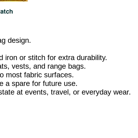
lag design.
iron or stitch for extra durability.
ats, vests, and range bags.
o most fabric surfaces.
 a spare for future use.
tate at events, travel, or everyday wear.