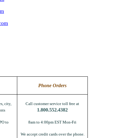
om
.com
Phone Orders
s, city,
Call customer service toll free at
1.800.552.4382
nts
PO to
8am to 4:00pm EST Mon-Fri
We accept credit cards over the phone.