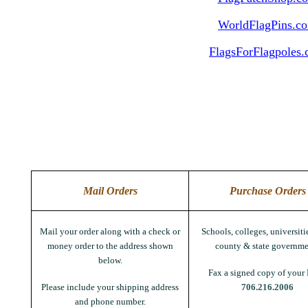
WorldFlagPins.c
FlagsForFlagpoles
Mail Orders
Purchase Orders
Mail your order along with a check or
Schools, colleges, universitie
money order to the address shown
county & state governme
below.
Fax a signed copy of your 
Please include your shipping address
706.216.2006
and phone number.