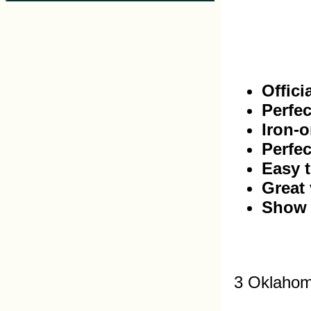
Offici
Perfec
Iron-o
Perfec
Easy t
Great 
Show 
3 Oklahom