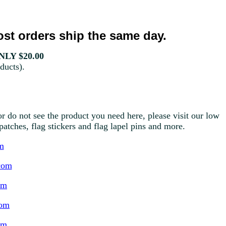
st orders ship the same day.
LY $20.00
ducts).
r do not see the product you need here, please visit our low
g patches, flag stickers and flag lapel pins and more.
m
com
om
com
om