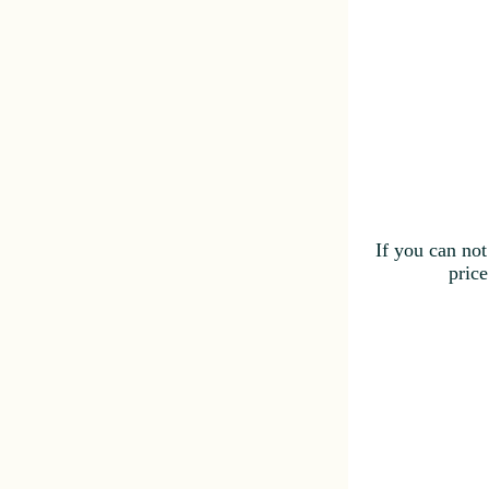
If you can not
price