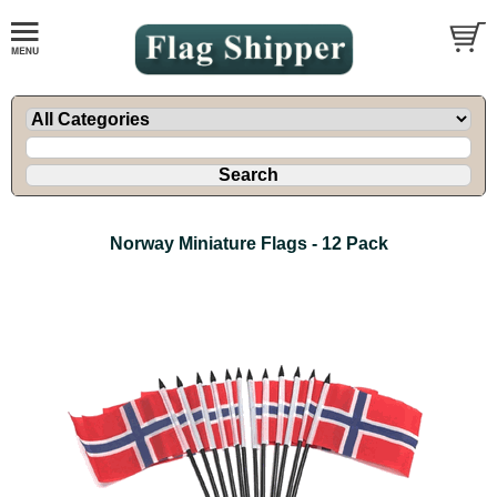
Norway Miniature Flags - 12 Pack