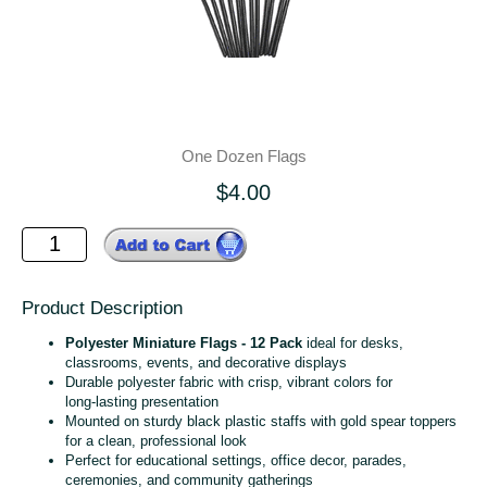
One Dozen Flags
$4.00
Product Description
Polyester Miniature Flags - 12 Pack
ideal for desks,
classrooms, events, and decorative displays
Durable polyester fabric with crisp, vibrant colors for
long‑lasting presentation
Mounted on sturdy black plastic staffs with gold spear toppers
for a clean, professional look
Perfect for educational settings, office decor, parades,
ceremonies, and community gatherings