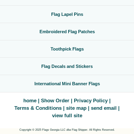
Flag Lapel Pins
Embroidered Flag Patches
Toothpick Flags
Flag Decals and Stickers
International Mini Banner Flags
home
Show Order
Privacy Policy
Terms & Conditions
site map
send email
view full site
Copyright © 2025 Flags Georgia LLC
dba
Flag Shipper. All Rights Reserved.