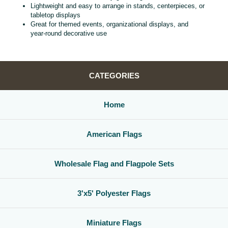
Lightweight and easy to arrange in stands, centerpieces, or
tabletop displays
Great for themed events, organizational displays, and
year‑round decorative use
CATEGORIES
Home
American Flags
Wholesale Flag and Flagpole Sets
3'x5' Polyester Flags
Miniature Flags