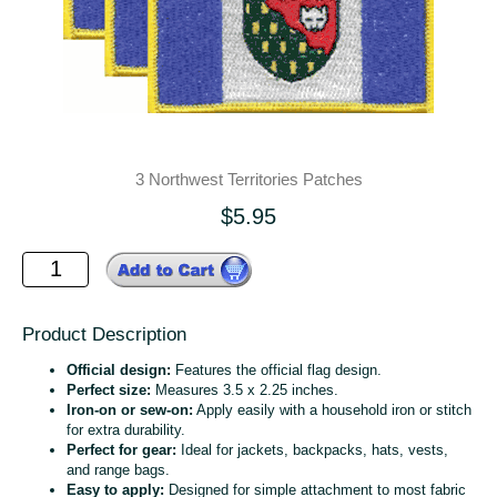
3 Northwest Territories Patches
$5.95
Product Description
Official design:
Features the official flag design.
Perfect size:
Measures 3.5 x 2.25 inches.
Iron-on or sew-on:
Apply easily with a household iron or stitch
for extra durability.
Perfect for gear:
Ideal for jackets, backpacks, hats, vests,
and range bags.
Easy to apply:
Designed for simple attachment to most fabric