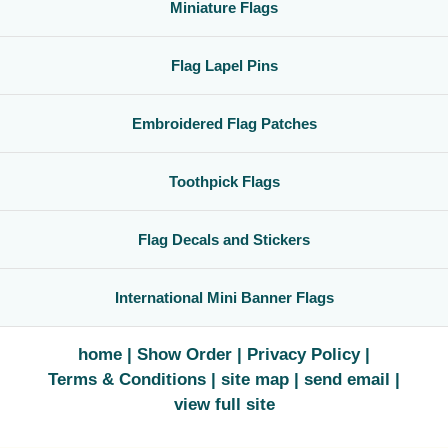
Miniature Flags
Flag Lapel Pins
Embroidered Flag Patches
Toothpick Flags
Flag Decals and Stickers
International Mini Banner Flags
home
Show Order
Privacy Policy
Terms & Conditions
site map
send email
view full site