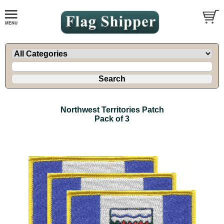
Northwest Territories Patch
Pack of 3