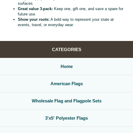
surfaces.
Great value 3‑pack:
Keep one, gift one, and save a spare for
future use.
Show your roots:
A bold way to represent your state at
events, travel, or everyday wear.
CATEGORIES
Home
American Flags
Wholesale Flag and Flagpole Sets
3'x5' Polyester Flags