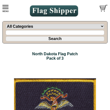
North Dakota Flag Patch
Pack of 3