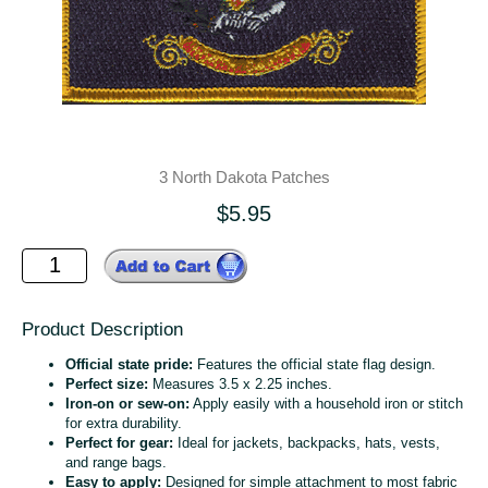
3 North Dakota Patches
$5.95
Product Description
Official state pride:
Features the official state flag design.
Perfect size:
Measures 3.5 x 2.25 inches.
Iron-on or sew-on:
Apply easily with a household iron or stitch
for extra durability.
Perfect for gear:
Ideal for jackets, backpacks, hats, vests,
and range bags.
Easy to apply:
Designed for simple attachment to most fabric