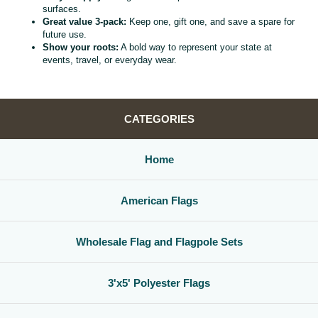
surfaces.
Great value 3‑pack:
Keep one, gift one, and save a spare for
future use.
Show your roots:
A bold way to represent your state at
events, travel, or everyday wear.
CATEGORIES
Home
American Flags
Wholesale Flag and Flagpole Sets
3'x5' Polyester Flags