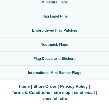
Miniature Flags
Flag Lapel Pins
Embroidered Flag Patches
Toothpick Flags
Flag Decals and Stickers
International Mini Banner Flags
home
Show Order
Privacy Policy
Terms & Conditions
site map
send email
view full site