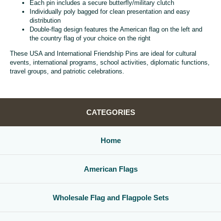
Each pin includes a secure butterfly/military clutch
Individually poly bagged for clean presentation and easy
distribution
Double-flag design features the American flag on the left and
the country flag of your choice on the right
These USA and International Friendship Pins are ideal for cultural
events, international programs, school activities, diplomatic functions,
travel groups, and patriotic celebrations.
CATEGORIES
Home
American Flags
Wholesale Flag and Flagpole Sets