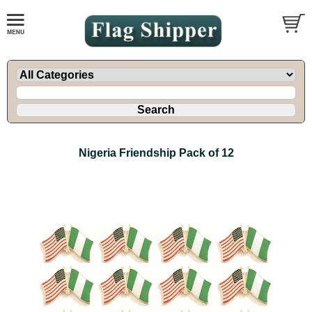
Nigeria Friendship Pack of 12