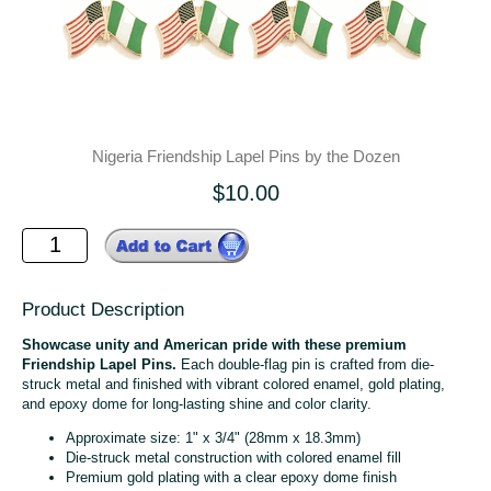
Nigeria Friendship Lapel Pins by the Dozen
$10.00
Product Description
Showcase unity and American pride with these premium
Friendship Lapel Pins.
Each double-flag pin is crafted from die-
struck metal and finished with vibrant colored enamel, gold plating,
and epoxy dome for long-lasting shine and color clarity.
Approximate size: 1" x 3/4" (28mm x 18.3mm)
Die-struck metal construction with colored enamel fill
Premium gold plating with a clear epoxy dome finish