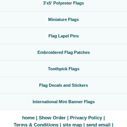
3'x5' Polyester Flags
Miniature Flags
Flag Lapel Pins
Embroidered Flag Patches
Toothpick Flags
Flag Decals and Stickers
International Mini Banner Flags
home
Show Order
Privacy Policy
Terms & Conditions
site map
send email