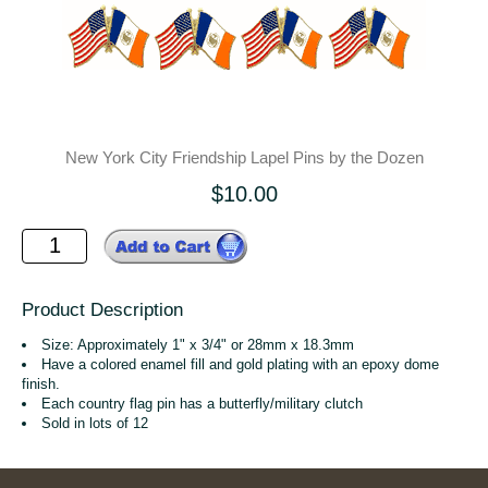
New York City Friendship Lapel Pins by the Dozen
$10.00
Product Description
Size: Approximately 1" x 3/4" or 28mm x 18.3mm
Have a colored enamel fill and gold plating with an epoxy dome
finish.
Each country flag pin has a butterfly/military clutch
Sold in lots of 12