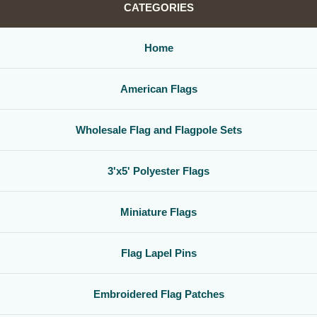
CATEGORIES
Home
American Flags
Wholesale Flag and Flagpole Sets
3'x5' Polyester Flags
Miniature Flags
Flag Lapel Pins
Embroidered Flag Patches