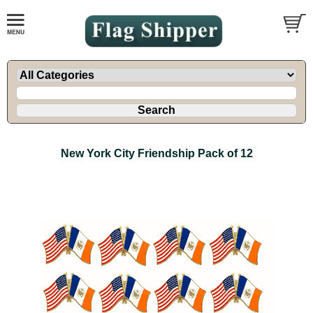
New York City Friendship Pack of 12