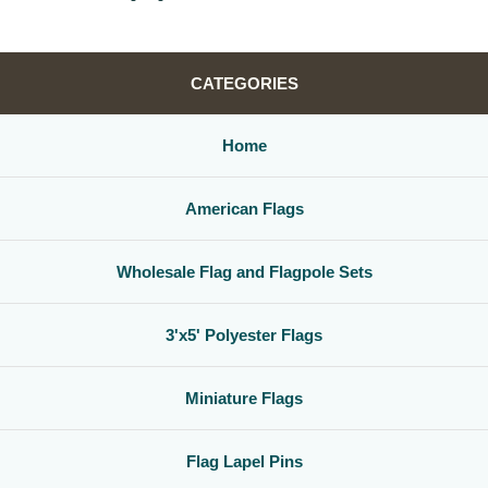
CATEGORIES
Home
American Flags
Wholesale Flag and Flagpole Sets
3'x5' Polyester Flags
Miniature Flags
Flag Lapel Pins