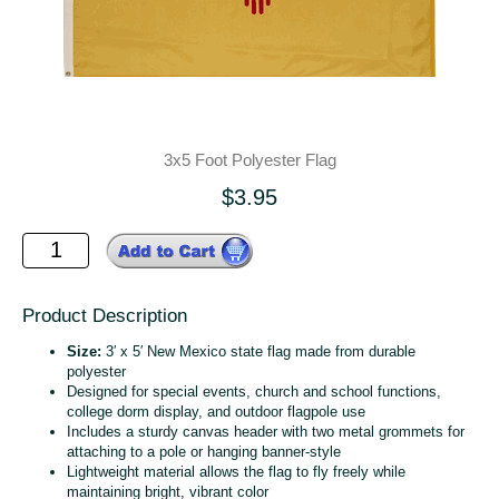
3x5 Foot Polyester Flag
$3.95
Product Description
Size:
3′ x 5′ New Mexico state flag made from durable
polyester
Designed for special events, church and school functions,
college dorm display, and outdoor flagpole use
Includes a sturdy canvas header with two metal grommets for
attaching to a pole or hanging banner‑style
Lightweight material allows the flag to fly freely while
maintaining bright, vibrant color