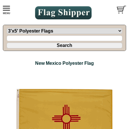
New Mexico Polyester Flag