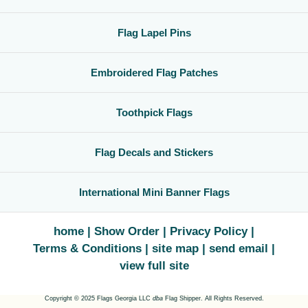
Flag Lapel Pins
Embroidered Flag Patches
Toothpick Flags
Flag Decals and Stickers
International Mini Banner Flags
home
Show Order
Privacy Policy
Terms & Conditions
site map
send email
view full site
Copyright © 2025 Flags Georgia LLC
dba
Flag Shipper. All Rights Reserved.