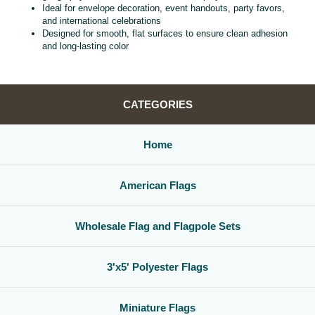
Ideal for envelope decoration, event handouts, party favors,
and international celebrations
Designed for smooth, flat surfaces to ensure clean adhesion
and long‑lasting color
CATEGORIES
Home
American Flags
Wholesale Flag and Flagpole Sets
3'x5' Polyester Flags
Miniature Flags