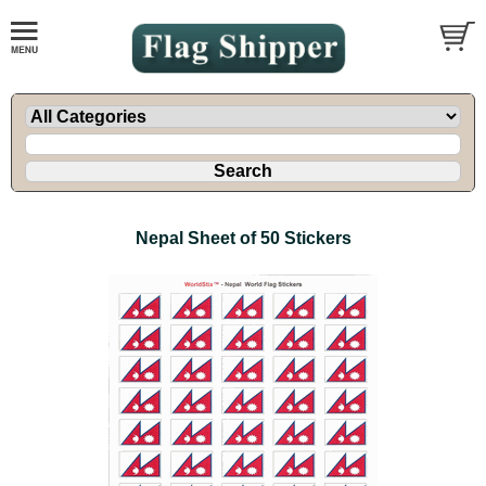
Nepal Sheet of 50 Stickers