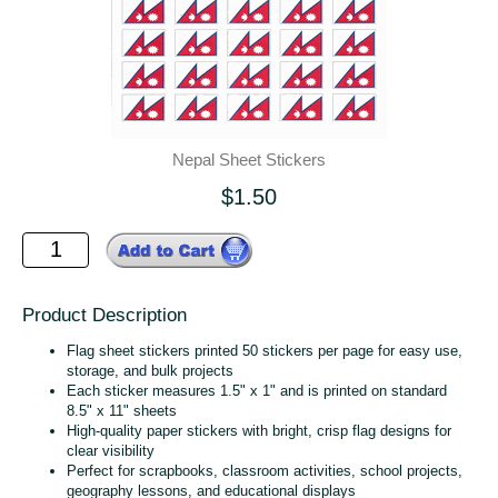
Nepal Sheet Stickers
$1.50
Product Description
Flag sheet stickers printed 50 stickers per page for easy use,
storage, and bulk projects
Each sticker measures 1.5" x 1" and is printed on standard
8.5" x 11" sheets
High‑quality paper stickers with bright, crisp flag designs for
clear visibility
Perfect for scrapbooks, classroom activities, school projects,
geography lessons, and educational displays