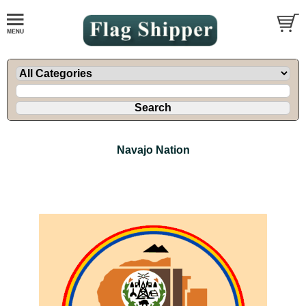
Navajo Nation