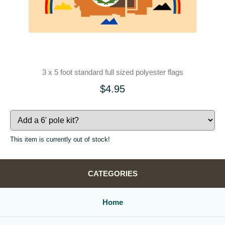
3 x 5 foot standard full sized polyester flags
$4.95
This item is currently out of stock!
CATEGORIES
Home