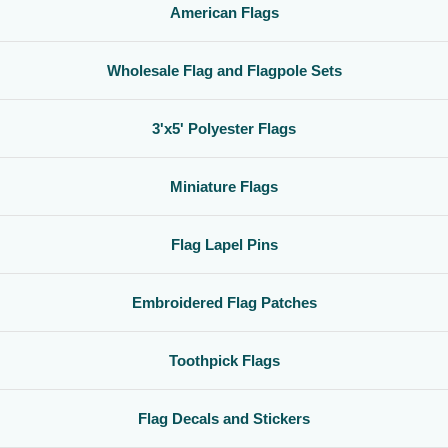
American Flags
Wholesale Flag and Flagpole Sets
3'x5' Polyester Flags
Miniature Flags
Flag Lapel Pins
Embroidered Flag Patches
Toothpick Flags
Flag Decals and Stickers