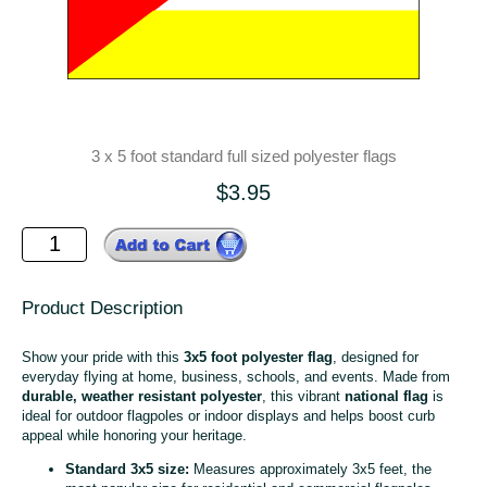
3 x 5 foot standard full sized polyester flags
$3.95
Product Description
Show your pride with this
3x5 foot polyester flag
, designed for
everyday flying at home, business, schools, and events. Made from
durable, weather resistant polyester
, this vibrant
national flag
is
ideal for outdoor flagpoles or indoor displays and helps boost curb
appeal while honoring your heritage.
Standard 3x5 size:
Measures approximately 3x5 feet, the