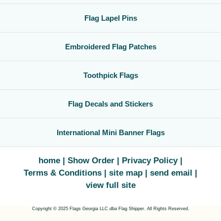
Flag Lapel Pins
Embroidered Flag Patches
Toothpick Flags
Flag Decals and Stickers
International Mini Banner Flags
home
Show Order
Privacy Policy
Terms & Conditions
site map
send email
view full site
Copyright © 2025 Flags Georgia LLC
dba
Flag Shipper. All Rights Reserved.