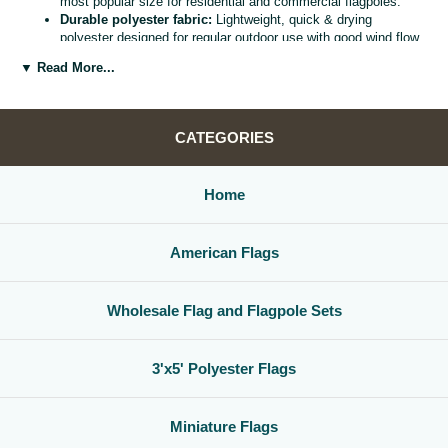
most popular size for residential and commercial flagpoles.
Durable polyester fabric:
Lightweight, quick & drying
polyester designed for regular outdoor use with good wind flow
and color retention.
▼ Read More...
Bright, vivid colors:
Bold, high visibility design helps your
flag
stand out from the street, stadium, or storefront.
Reinforced header & grommets:
Sturdy canvas header with
two metal grommets for easy mounting on most standard
CATEGORIES
flagpoles, wall mounts, or bracket kits.
Versatile display options:
Perfect for homes, offices,
schools, restaurants, cultural centers, parades, and national
Home
holidays.
Great for gifts & events:
Ideal for patriotic displays,
international celebrations, sports watch parties, and flag
American Flags
collections.
Whether you are decorating for a national holiday, supporting your
favorite team, or highlighting your family roots, this
3x5 polyester flag
Wholesale Flag and Flagpole Sets
is a simple, affordable way to create a bold,
country flag display
that
gets noticed.
3'x5' Polyester Flags
Miniature Flags