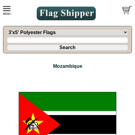
Mozambique