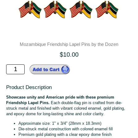
Mozambique Friendship Lapel Pins by the Dozen
$10.00
Product Description
Showcase unity and American pride with these premium
Friendship Lapel Pins.
Each double-flag pin is crafted from die-
struck metal and finished with vibrant colored enamel, gold plating,
and epoxy dome for long-lasting shine and color clarity.
Approximate size: 1" x 3/4" (28mm x 18.3mm)
Die-struck metal construction with colored enamel fill
Premium gold plating with a clear epoxy dome finish