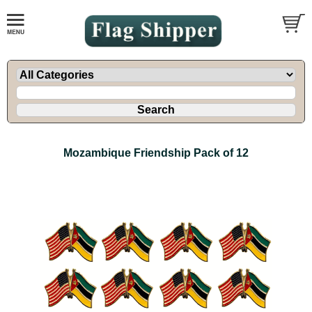
Mozambique Friendship Pack of 12