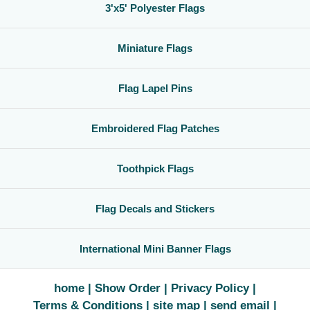
3'x5' Polyester Flags
Miniature Flags
Flag Lapel Pins
Embroidered Flag Patches
Toothpick Flags
Flag Decals and Stickers
International Mini Banner Flags
home
Show Order
Privacy Policy
Terms & Conditions
site map
send email