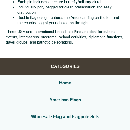
Each pin includes a secure butterfly/military clutch
Individually poly bagged for clean presentation and easy
distribution
Double-flag design features the American flag on the left and
the country flag of your choice on the right
These USA and International Friendship Pins are ideal for cultural
events, international programs, school activities, diplomatic functions,
travel groups, and patriotic celebrations.
CATEGORIES
Home
American Flags
Wholesale Flag and Flagpole Sets