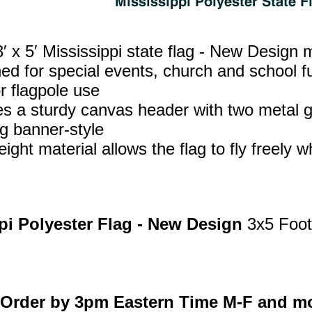
′ x 5′ Mississippi state flag - New Design
ed for special events, church and school fu
r flagpole use
es a sturdy canvas header with two metal g
g banner‑style
ight material allows the flag to fly freely w
pi Polyester Flag - New Design
3x5 Foot
Order by 3pm Eastern Time M-F and mo