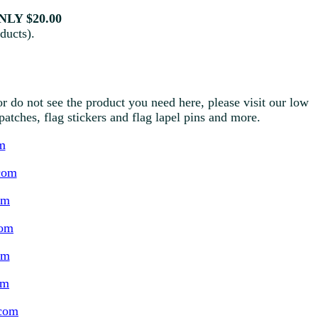
LY $20.00
ducts).
r do not see the product you need here, please visit our low
g patches, flag stickers and flag lapel pins and more.
m
com
om
com
om
om
.com