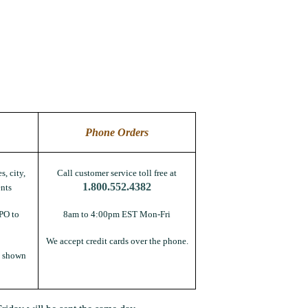
Phone Orders
s, city,
Call customer service toll free at
1.800.552.4382
nts
PO to
8am to 4:00pm EST Mon-Fri
We accept credit cards over the phone.
s shown