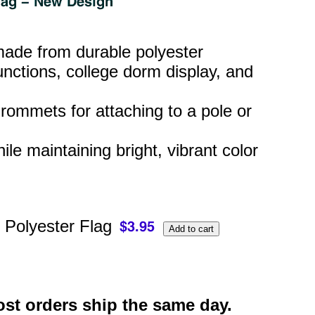
 made from durable polyester
nctions, college dorm display, and
rommets for attaching to a pole or
hile maintaining bright, vibrant color
 Polyester Flag
st orders ship the same day.