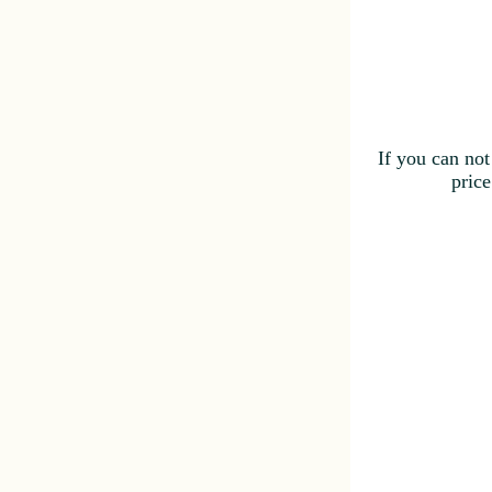
If you can not
price