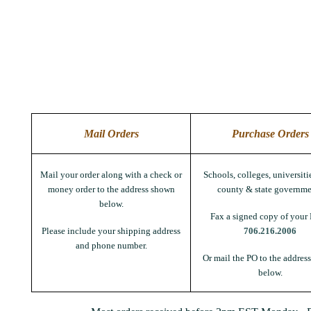
Mail Orders
Purchase Orders
Mail your order along with a check or
Schools, colleges, universitie
money order to the address shown
county & state governme
below.
Fax a signed copy of your 
Please include your shipping address
706.216.2006
and phone number.
Or mail the PO to the addres
below.