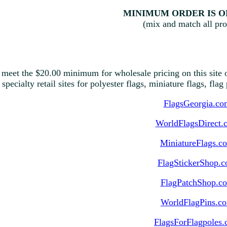
MINIMUM ORDER IS ON
(mix and match all pro
 meet the $20.00 minimum for wholesale pricing on this site o
 specialty retail sites for polyester flags, miniature flags, fla
FlagsGeorgia.co
WorldFlagsDirect.
MiniatureFlags.c
FlagStickerShop.
FlagPatchShop.c
WorldFlagPins.c
FlagsForFlagpoles