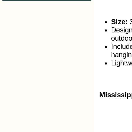
Size:
3
Design
outdoo
Includ
hangin
Lightwe
Mississip