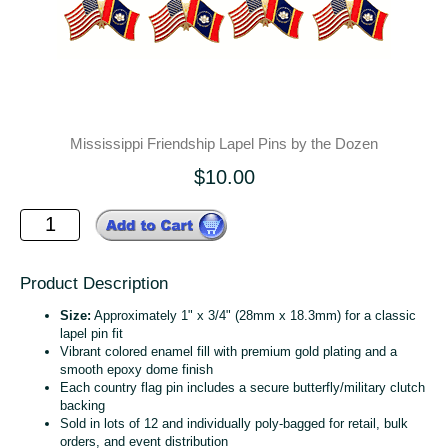
Mississippi Friendship Lapel Pins by the Dozen
$10.00
Product Description
Size:
Approximately 1" x 3/4" (28mm x 18.3mm) for a classic
lapel pin fit
Vibrant colored enamel fill with premium gold plating and a
smooth epoxy dome finish
Each country flag pin includes a secure butterfly/military clutch
backing
Sold in lots of 12 and individually poly‑bagged for retail, bulk
orders, and event distribution