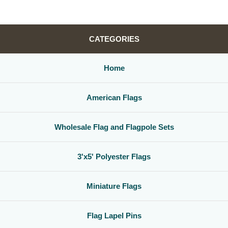
CATEGORIES
Home
American Flags
Wholesale Flag and Flagpole Sets
3'x5' Polyester Flags
Miniature Flags
Flag Lapel Pins