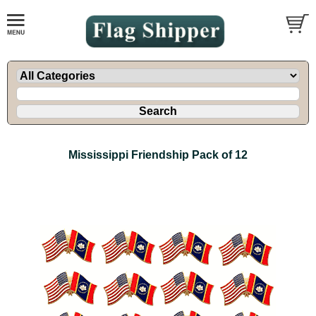
Mississippi Friendship Pack of 12