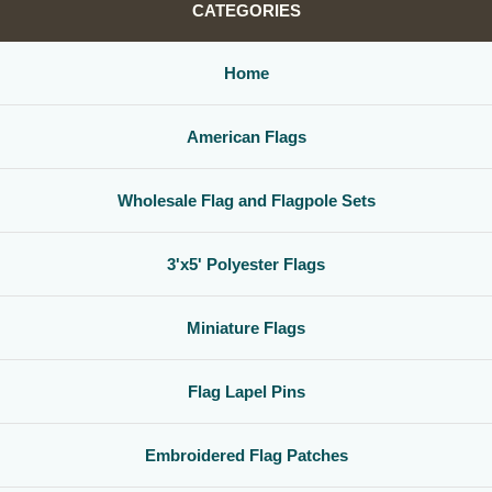
CATEGORIES
Home
American Flags
Wholesale Flag and Flagpole Sets
3'x5' Polyester Flags
Miniature Flags
Flag Lapel Pins
Embroidered Flag Patches