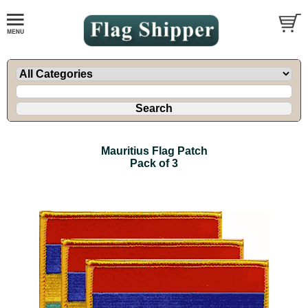
Mauritius Flag Patch
Pack of 3