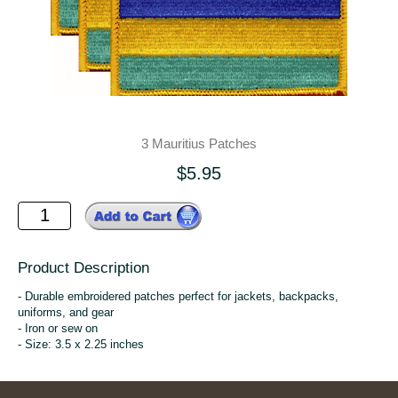
3 Mauritius Patches
$5.95
Product Description
- Durable embroidered patches perfect for jackets, backpacks,
uniforms, and gear
- Iron or sew on
- Size: 3.5 x 2.25 inches