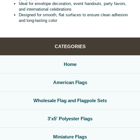
Ideal for envelope decoration, event handouts, party favors,
and international celebrations
Designed for smooth, flat surfaces to ensure clean adhesion
and long‑lasting color
CATEGORIES
Home
American Flags
Wholesale Flag and Flagpole Sets
3'x5' Polyester Flags
Miniature Flags