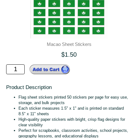
Macao Sheet Stickers
$1.50
Product Description
Flag sheet stickers printed 50 stickers per page for easy use,
storage, and bulk projects
Each sticker measures 1.5" x 1" and is printed on standard
8.5" x 11" sheets
High‑quality paper stickers with bright, crisp flag designs for
clear visibility
Perfect for scrapbooks, classroom activities, school projects,
geography lessons, and educational displays