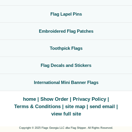
Flag Lapel Pins
Embroidered Flag Patches
Toothpick Flags
Flag Decals and Stickers
International Mini Banner Flags
home
Show Order
Privacy Policy
Terms & Conditions
site map
send email
view full site
Copyright © 2025 Flags Georgia LLC
dba
Flag Shipper. All Rights Reserved.