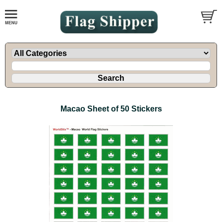
Macao Sheet of 50 Stickers