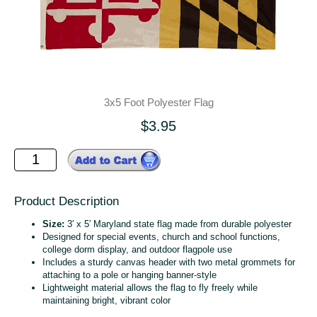
3x5 Foot Polyester Flag
$3.95
Product Description
Size:
3′ x 5′ Maryland state flag made from durable polyester
Designed for special events, church and school functions,
college dorm display, and outdoor flagpole use
Includes a sturdy canvas header with two metal grommets for
attaching to a pole or hanging banner‑style
Lightweight material allows the flag to fly freely while
maintaining bright, vibrant color