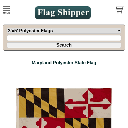
Maryland Polyester State Flag