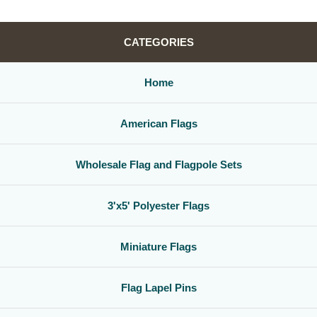
CATEGORIES
Home
American Flags
Wholesale Flag and Flagpole Sets
3'x5' Polyester Flags
Miniature Flags
Flag Lapel Pins