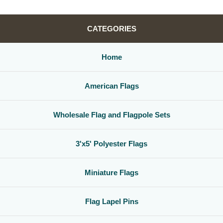
CATEGORIES
Home
American Flags
Wholesale Flag and Flagpole Sets
3'x5' Polyester Flags
Miniature Flags
Flag Lapel Pins