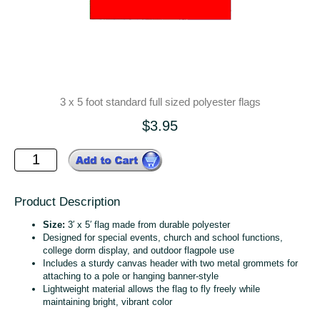
3 x 5 foot standard full sized polyester flags
$3.95
Product Description
Size:
3′ x 5′ flag made from durable polyester
Designed for special events, church and school functions,
college dorm display, and outdoor flagpole use
Includes a sturdy canvas header with two metal grommets for
attaching to a pole or hanging banner‑style
Lightweight material allows the flag to fly freely while
maintaining bright, vibrant color