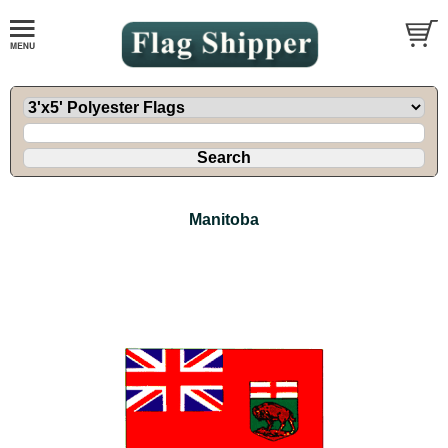
Manitoba