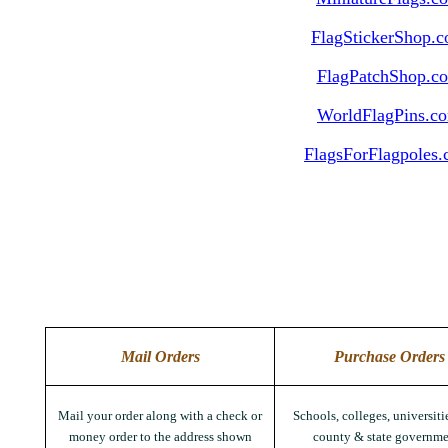
FlagStickerShop.
FlagPatchShop.c
WorldFlagPins.c
FlagsForFlagpoles
Mail Orders
Purchase Orders
Mail your order along with a check or
Schools, colleges, universitie
money order to the address shown
county & state governme