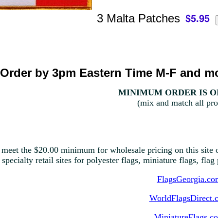
3 Malta Patches
Order by 3pm Eastern Time M-F and mo
MINIMUM ORDER IS ON
(mix and match all pro
 meet the $20.00 minimum for wholesale pricing on this site o
 specialty retail sites for polyester flags, miniature flags, fla
FlagsGeorgia.co
WorldFlagsDirect.
MiniatureFlags.c