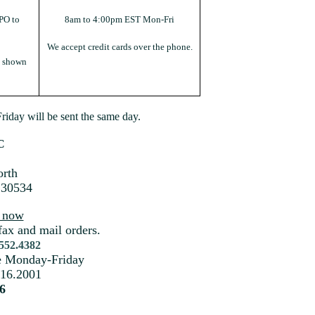
PO to
8am to 4:00pm EST Mon-Fri
We accept credit cards over the phone.
s shown
iday will be sent the same day.
C
rth
 30534
s now
fax and mail orders.
.552.4382
me Monday-Friday
216.2001
6