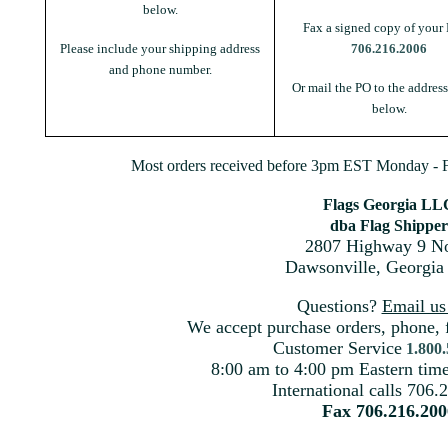
below.
Fax a signed copy of your 
Please include your shipping address
706.216.2006
and phone number.
Or mail the PO to the addres
below.
Most orders received before 3pm EST Monday - Fr
Flags Georgia LL
dba Flag Shipper
2807 Highway 9 No
Dawsonville, Georgia
Questions?
Email u
We accept purchase orders, phone, 
Customer Service
1.800
8:00 am to 4:00 pm Eastern ti
International calls 706.
Fax 706.216.200