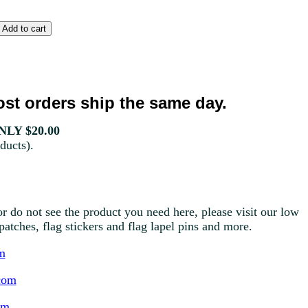
st orders ship the same day.
LY $20.00
ducts).
r do not see the product you need here, please visit our low
g patches, flag stickers and flag lapel pins and more.
m
com
om