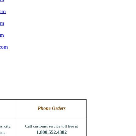
com
om
om
.com
Phone Orders
s, city,
Call customer service toll free at
1.800.552.4382
nts