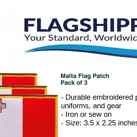
- Durable embroidered p
uniforms, and gear
- Iron or sew on
- Size: 3.5 x 2.25 inche