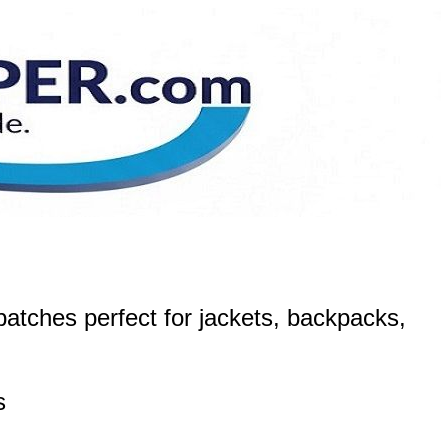
atches perfect for jackets, backpacks,
s