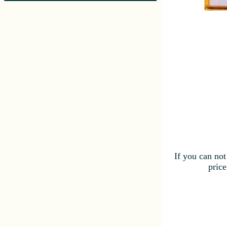
If you can not
price