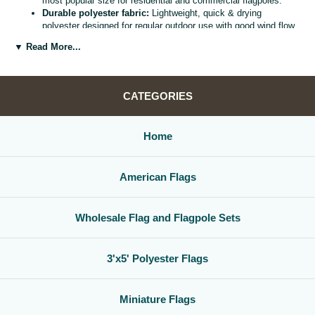
most popular size for residential and commercial flagpoles.
Durable polyester fabric:
Lightweight, quick & drying
polyester designed for regular outdoor use with good wind flow
and color retention.
▼ Read More...
Bright, vivid colors:
Bold, high visibility design helps your
flag
stand out from the street, stadium, or storefront.
Reinforced header & grommets:
Sturdy canvas header with
two metal grommets for easy mounting on most standard
CATEGORIES
flagpoles, wall mounts, or bracket kits.
Versatile display options:
Perfect for homes, offices,
schools, restaurants, cultural centers, parades, and national
Home
holidays.
Great for gifts & events:
Ideal for patriotic displays,
international celebrations, sports watch parties, and flag
American Flags
collections.
Whether you are decorating for a national holiday, supporting your
favorite team, or highlighting your family roots, this
3x5 polyester flag
Wholesale Flag and Flagpole Sets
is a simple, affordable way to create a bold,
country flag display
that
gets noticed.
3'x5' Polyester Flags
Miniature Flags