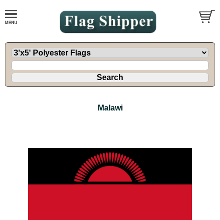
Malawi