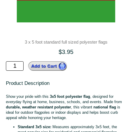
3 x 5 foot standard full sized polyester flags
$3.95
Product Description
Show your pride with this
3x5 foot polyester flag
, designed for
everyday flying at home, business, schools, and events. Made from
durable, weather resistant polyester
, this vibrant
national flag
is
ideal for outdoor flagpoles or indoor displays and helps boost curb
appeal while honoring your heritage.
Standard 3x5 size:
Measures approximately 3x5 feet, the