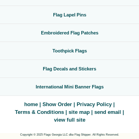
Flag Lapel Pins
Embroidered Flag Patches
Toothpick Flags
Flag Decals and Stickers
International Mini Banner Flags
home
Show Order
Privacy Policy
Terms & Conditions
site map
send email
view full site
Copyright © 2025 Flags Georgia LLC
dba
Flag Shipper. All Rights Reserved.