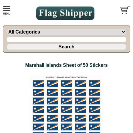
Marshall Islands Sheet of 50 Stickers