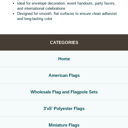
Ideal for envelope decoration, event handouts, party favors,
and international celebrations
Designed for smooth, flat surfaces to ensure clean adhesion
and long‑lasting color
CATEGORIES
Home
American Flags
Wholesale Flag and Flagpole Sets
3'x5' Polyester Flags
Miniature Flags