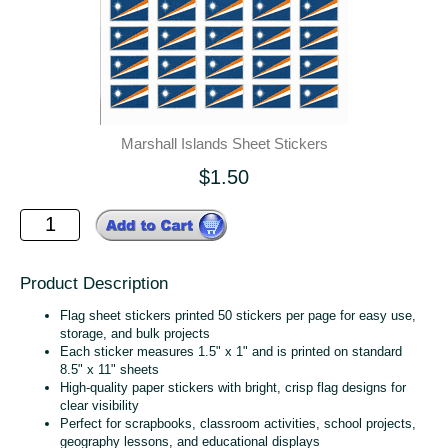
Marshall Islands Sheet Stickers
$1.50
Product Description
Flag sheet stickers printed 50 stickers per page for easy use,
storage, and bulk projects
Each sticker measures 1.5" x 1" and is printed on standard
8.5" x 11" sheets
High‑quality paper stickers with bright, crisp flag designs for
clear visibility
Perfect for scrapbooks, classroom activities, school projects,
geography lessons, and educational displays