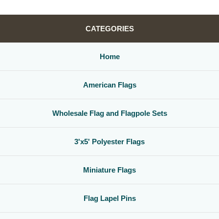
CATEGORIES
Home
American Flags
Wholesale Flag and Flagpole Sets
3'x5' Polyester Flags
Miniature Flags
Flag Lapel Pins