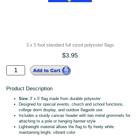
3 x 5 foot standard full sized polyester flags
$3.95
Product Description
Size:
3′ x 5′ flag made from durable polyester
Designed for special events, church and school functions,
college dorm display, and outdoor flagpole use
Includes a sturdy canvas header with two metal grommets for
attaching to a pole or hanging banner‑style
Lightweight material allows the flag to fly freely while
maintaining bright, vibrant color