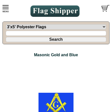
Masonic Gold and Blue