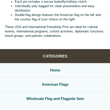
Each pin includes a secure butterfly/military clutch
Individually poly bagged for clean presentation and easy
distribution
Double-flag design features the American flag on the left and
the country flag of your choice on the right
These USA and International Friendship Pins are ideal for cultural
events, international programs, school activities, diplomatic functions,
travel groups, and patriotic celebrations.
CATEGORIES
Home
American Flags
Wholesale Flag and Flagpole Sets