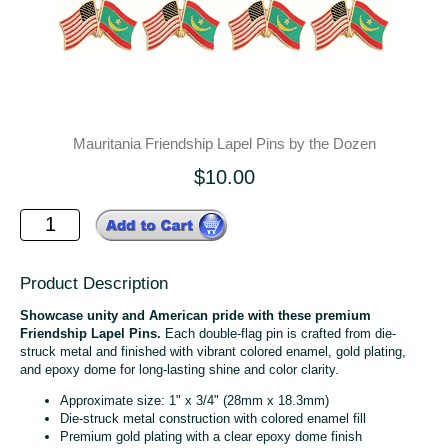
Mauritania Friendship Lapel Pins by the Dozen
$10.00
Product Description
Showcase unity and American pride with these premium
Friendship Lapel Pins.
Each double-flag pin is crafted from die-
struck metal and finished with vibrant colored enamel, gold plating,
and epoxy dome for long-lasting shine and color clarity.
Approximate size: 1" x 3/4" (28mm x 18.3mm)
Die-struck metal construction with colored enamel fill
Premium gold plating with a clear epoxy dome finish