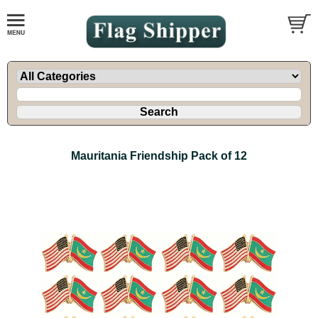
Mauritania Friendship Pack of 12