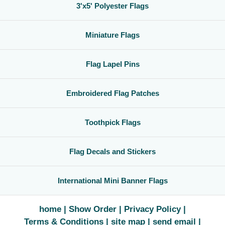
3'x5' Polyester Flags
Miniature Flags
Flag Lapel Pins
Embroidered Flag Patches
Toothpick Flags
Flag Decals and Stickers
International Mini Banner Flags
home
Show Order
Privacy Policy
Terms & Conditions
site map
send email