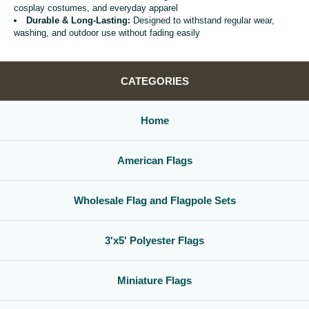
cosplay costumes, and everyday apparel
Durable & Long-Lasting:
Designed to withstand regular wear,
washing, and outdoor use without fading easily
CATEGORIES
Home
American Flags
Wholesale Flag and Flagpole Sets
3'x5' Polyester Flags
Miniature Flags