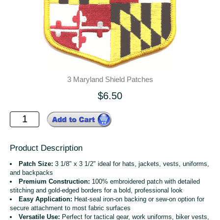
3 Maryland Shield Patches
$6.50
Product Description
Patch Size:
3 1/8" x 3 1/2" ideal for hats, jackets, vests, uniforms,
and backpacks
Premium Construction:
100% embroidered patch with detailed
stitching and gold-edged borders for a bold, professional look
Easy Application:
Heat-seal iron-on backing or sew-on option for
secure attachment to most fabric surfaces
Versatile Use:
Perfect for tactical gear, work uniforms, biker vests,