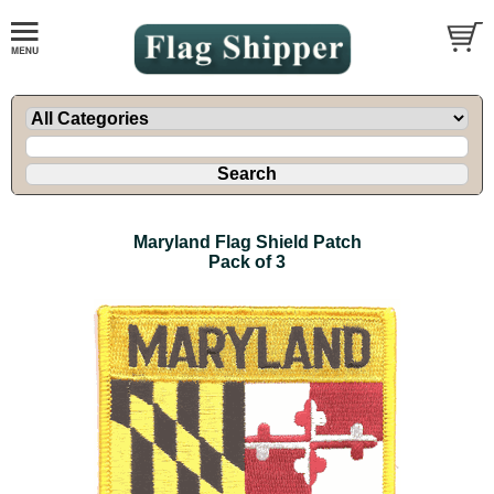
Maryland Flag Shield Patch
Pack of 3