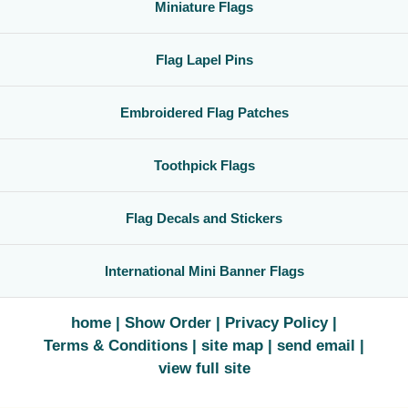
Miniature Flags
Flag Lapel Pins
Embroidered Flag Patches
Toothpick Flags
Flag Decals and Stickers
International Mini Banner Flags
home
Show Order
Privacy Policy
Terms & Conditions
site map
send email
view full site