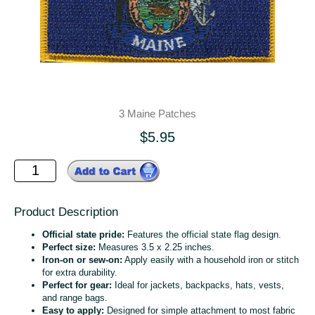
3 Maine Patches
$5.95
Product Description
Official state pride:
Features the official state flag design.
Perfect size:
Measures 3.5 x 2.25 inches.
Iron-on or sew-on:
Apply easily with a household iron or stitch
for extra durability.
Perfect for gear:
Ideal for jackets, backpacks, hats, vests,
and range bags.
Easy to apply:
Designed for simple attachment to most fabric