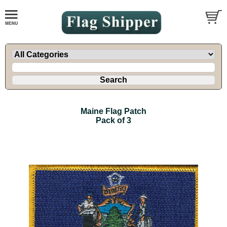
Maine Flag Patch
Pack of 3