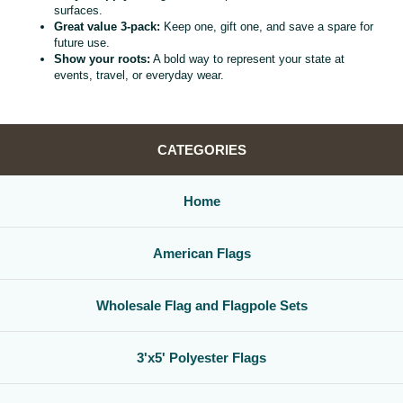
surfaces.
Great value 3‑pack:
Keep one, gift one, and save a spare for
future use.
Show your roots:
A bold way to represent your state at
events, travel, or everyday wear.
CATEGORIES
Home
American Flags
Wholesale Flag and Flagpole Sets
3'x5' Polyester Flags