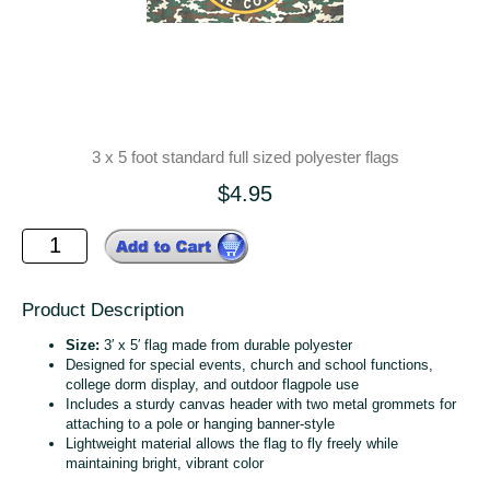
3 x 5 foot standard full sized polyester flags
$4.95
Product Description
Size:
3′ x 5′ flag made from durable polyester
Designed for special events, church and school functions,
college dorm display, and outdoor flagpole use
Includes a sturdy canvas header with two metal grommets for
attaching to a pole or hanging banner‑style
Lightweight material allows the flag to fly freely while
maintaining bright, vibrant color