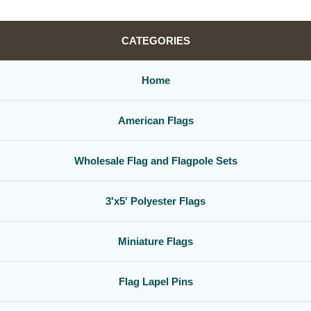
CATEGORIES
Home
American Flags
Wholesale Flag and Flagpole Sets
3'x5' Polyester Flags
Miniature Flags
Flag Lapel Pins