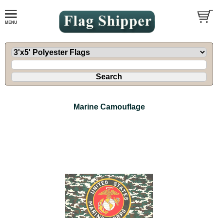
Marine Camouflage