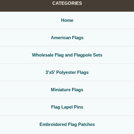
CATEGORIES
Home
American Flags
Wholesale Flag and Flagpole Sets
3'x5' Polyester Flags
Miniature Flags
Flag Lapel Pins
Embroidered Flag Patches