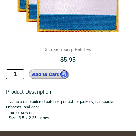
3 Luxembourg Patches
$5.95
Product Description
- Durable embroidered patches perfect for jackets, backpacks,
uniforms, and gear
- Iron or sew on
- Size: 3.5 x 2.25 inches