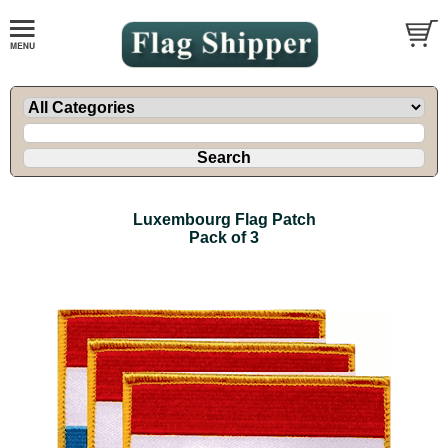
Luxembourg Flag Patch
Pack of 3