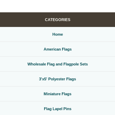
CATEGORIES
Home
American Flags
Wholesale Flag and Flagpole Sets
3'x5' Polyester Flags
Miniature Flags
Flag Lapel Pins