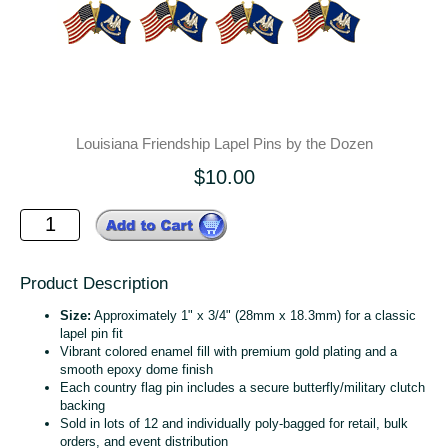
Louisiana Friendship Lapel Pins by the Dozen
$10.00
Product Description
Size:
Approximately 1" x 3/4" (28mm x 18.3mm) for a classic
lapel pin fit
Vibrant colored enamel fill with premium gold plating and a
smooth epoxy dome finish
Each country flag pin includes a secure butterfly/military clutch
backing
Sold in lots of 12 and individually poly‑bagged for retail, bulk
orders, and event distribution