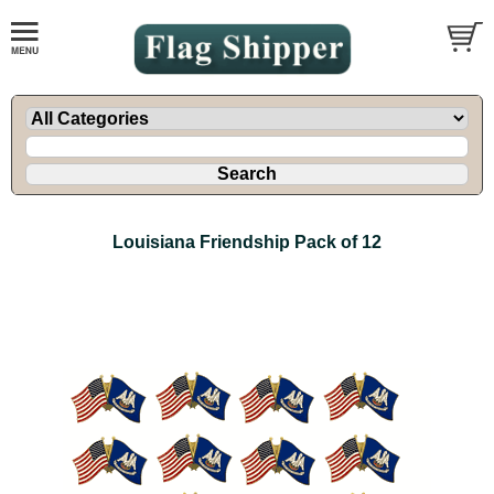
Louisiana Friendship Pack of 12