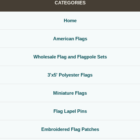
CATEGORIES
Home
American Flags
Wholesale Flag and Flagpole Sets
3'x5' Polyester Flags
Miniature Flags
Flag Lapel Pins
Embroidered Flag Patches