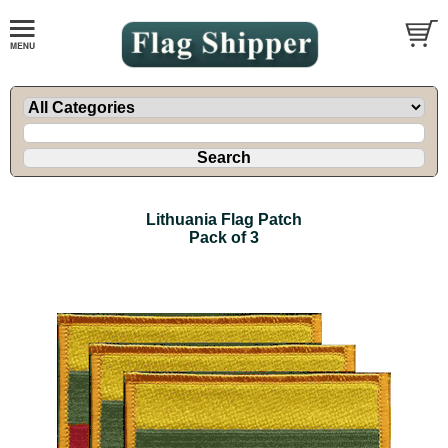
Lithuania Flag Patch
Pack of 3