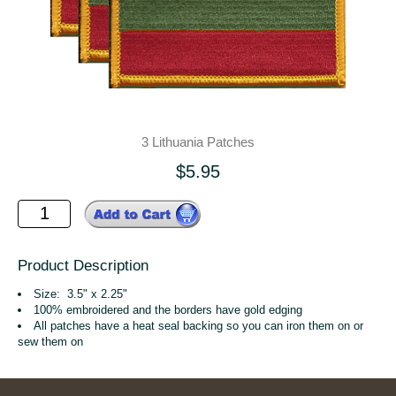
3 Lithuania Patches
$5.95
Product Description
Size: 3.5" x 2.25"
100% embroidered and the borders have gold edging
All patches have a heat seal backing so you can iron them on or
sew them on