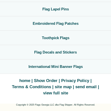
Flag Lapel Pins
Embroidered Flag Patches
Toothpick Flags
Flag Decals and Stickers
International Mini Banner Flags
home
Show Order
Privacy Policy
Terms & Conditions
site map
send email
view full site
Copyright © 2025 Flags Georgia LLC
dba
Flag Shipper. All Rights Reserved.