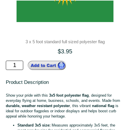
3 x 5 foot standard full sized polyester flag
$3.95
Product Description
Show your pride with this
3x5 foot polyester flag
, designed for
everyday flying at home, business, schools, and events. Made from
durable, weather resistant polyester
, this vibrant
national flag
is
ideal for outdoor flagpoles or indoor displays and helps boost curb
appeal while honoring your heritage.
Standard 3x5 size:
Measures approximately 3x5 feet, the