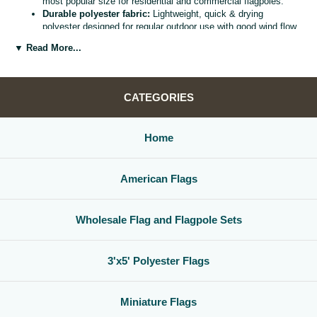
most popular size for residential and commercial flagpoles.
Durable polyester fabric:
Lightweight, quick & drying
polyester designed for regular outdoor use with good wind flow
and color retention.
▼ Read More...
Bright, vivid colors:
Bold, high visibility design helps your
flag
stand out from the street, stadium, or storefront.
Reinforced header & grommets:
Sturdy canvas header with
two metal grommets for easy mounting on most standard
CATEGORIES
flagpoles, wall mounts, or bracket kits.
Versatile display options:
Perfect for homes, offices,
schools, restaurants, cultural centers, parades, and national
Home
holidays.
Great for gifts & events:
Ideal for patriotic displays,
international celebrations, sports watch parties, and flag
American Flags
collections.
Whether you are decorating for a national holiday, supporting your
favorite team, or highlighting your family roots, this
3x5 polyester flag
Wholesale Flag and Flagpole Sets
is a simple, affordable way to create a bold,
country flag display
that
gets noticed.
3'x5' Polyester Flags
Miniature Flags