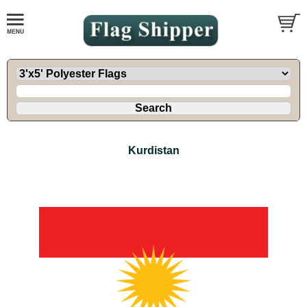
Kurdistan