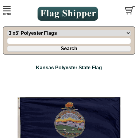
Kansas Polyester State Flag