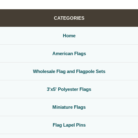
CATEGORIES
Home
American Flags
Wholesale Flag and Flagpole Sets
3'x5' Polyester Flags
Miniature Flags
Flag Lapel Pins