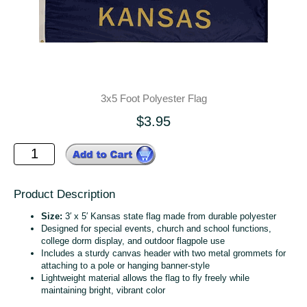
3x5 Foot Polyester Flag
$3.95
Product Description
Size:
3′ x 5′ Kansas state flag made from durable polyester
Designed for special events, church and school functions,
college dorm display, and outdoor flagpole use
Includes a sturdy canvas header with two metal grommets for
attaching to a pole or hanging banner‑style
Lightweight material allows the flag to fly freely while
maintaining bright, vibrant color