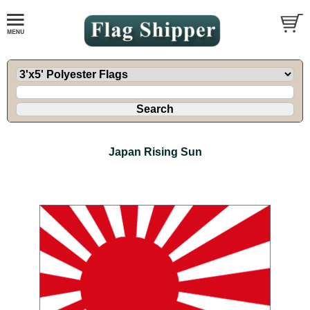
Japan Rising Sun