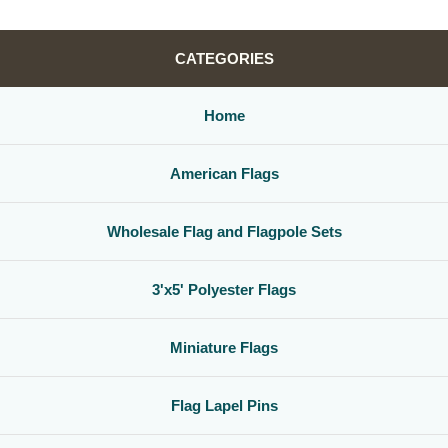
CATEGORIES
Home
American Flags
Wholesale Flag and Flagpole Sets
3'x5' Polyester Flags
Miniature Flags
Flag Lapel Pins