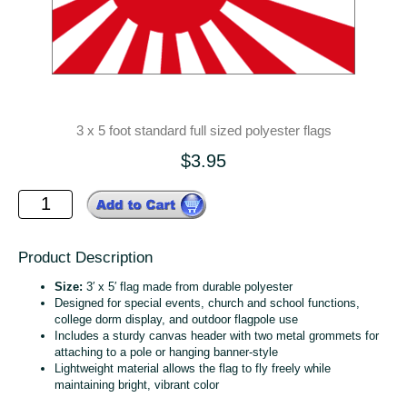
3 x 5 foot standard full sized polyester flags
$3.95
Product Description
Size:
3′ x 5′ flag made from durable polyester
Designed for special events, church and school functions,
college dorm display, and outdoor flagpole use
Includes a sturdy canvas header with two metal grommets for
attaching to a pole or hanging banner‑style
Lightweight material allows the flag to fly freely while
maintaining bright, vibrant color