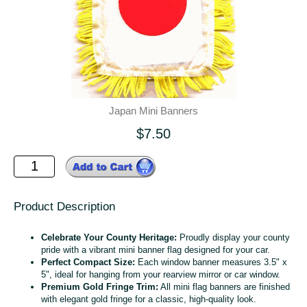
Japan Mini Banners
$7.50
Product Description
Celebrate Your County Heritage:
Proudly display your county
pride with a vibrant mini banner flag designed for your car.
Perfect Compact Size:
Each window banner measures 3.5" x
5", ideal for hanging from your rearview mirror or car window.
Premium Gold Fringe Trim:
All mini flag banners are finished
with elegant gold fringe for a classic, high-quality look.