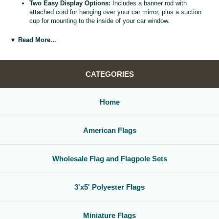
Two Easy Display Options:
Includes a banner rod with
attached cord for hanging over your car mirror, plus a suction
cup for mounting to the inside of your car window.
Versatile Car Window Banner:
Use as a rearview mirror flag,
car window banner, or mini county flag to enhance your vehicle
▼ Read More...
interior.
Great Gift for Locals and Travelers:
A thoughtful, affordable
way to share county pride with friends, family, and fellow road
warriors.
CATEGORIES
Home
American Flags
Wholesale Flag and Flagpole Sets
3'x5' Polyester Flags
Miniature Flags