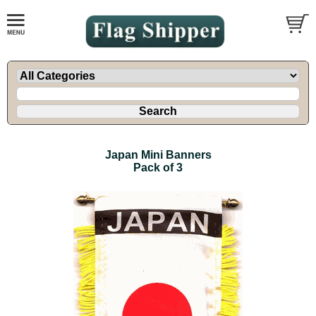
Japan Mini Banners
Pack of 3