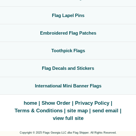
Flag Lapel Pins
Embroidered Flag Patches
Toothpick Flags
Flag Decals and Stickers
International Mini Banner Flags
home
Show Order
Privacy Policy
Terms & Conditions
site map
send email
view full site
Copyright © 2025 Flags Georgia LLC
dba
Flag Shipper. All Rights Reserved.