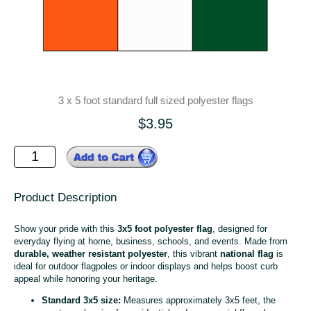
3 x 5 foot standard full sized polyester flags
$3.95
Product Description
Show your pride with this
3x5 foot polyester flag
, designed for
everyday flying at home, business, schools, and events. Made from
durable, weather resistant polyester
, this vibrant
national flag
is
ideal for outdoor flagpoles or indoor displays and helps boost curb
appeal while honoring your heritage.
Standard 3x5 size:
Measures approximately 3x5 feet, the