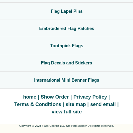
Flag Lapel Pins
Embroidered Flag Patches
Toothpick Flags
Flag Decals and Stickers
International Mini Banner Flags
home
Show Order
Privacy Policy
Terms & Conditions
site map
send email
view full site
Copyright © 2025 Flags Georgia LLC
dba
Flag Shipper. All Rights Reserved.