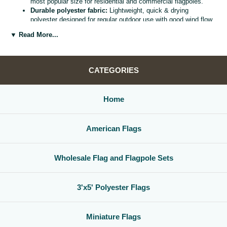
most popular size for residential and commercial flagpoles.
Durable polyester fabric:
Lightweight, quick & drying
polyester designed for regular outdoor use with good wind flow
and color retention.
▼ Read More...
Bright, vivid colors:
Bold, high visibility design helps your
flag
stand out from the street, stadium, or storefront.
Reinforced header & grommets:
Sturdy canvas header with
two metal grommets for easy mounting on most standard
CATEGORIES
flagpoles, wall mounts, or bracket kits.
Versatile display options:
Perfect for homes, offices,
schools, restaurants, cultural centers, parades, and national
Home
holidays.
Great for gifts & events:
Ideal for patriotic displays,
international celebrations, sports watch parties, and flag
American Flags
collections.
Whether you are decorating for a national holiday, supporting your
favorite team, or highlighting your family roots, this
3x5 polyester flag
Wholesale Flag and Flagpole Sets
is a simple, affordable way to create a bold,
country flag display
that
gets noticed.
3'x5' Polyester Flags
Miniature Flags