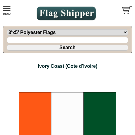
Ivory Coast (Cote d'Ivoire)