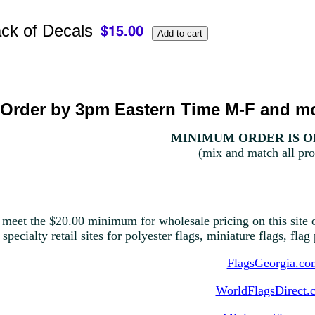
ack of Decals
Order by 3pm Eastern Time M-F and mo
MINIMUM ORDER IS ON
(mix and match all pro
 meet the $20.00 minimum for wholesale pricing on this site o
 specialty retail sites for polyester flags, miniature flags, fla
FlagsGeorgia.co
WorldFlagsDirect.