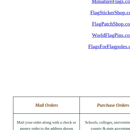
MiniatureFlags.c
FlagStickerShop.
FlagPatchShop.c
WorldFlagPins.c
FlagsForFlagpoles
Mail Orders
Purchase Orders
Mail your order along with a check or
Schools, colleges, universitie
money order to the address shown
county & state governme