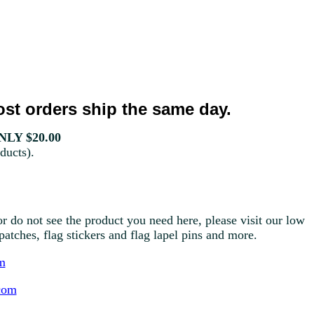
st orders ship the same day.
LY $20.00
ducts).
r do not see the product you need here, please visit our low
g patches, flag stickers and flag lapel pins and more.
m
com