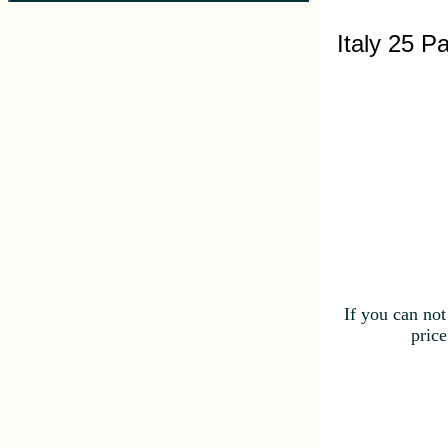
Italy 25 P
If you can not
price