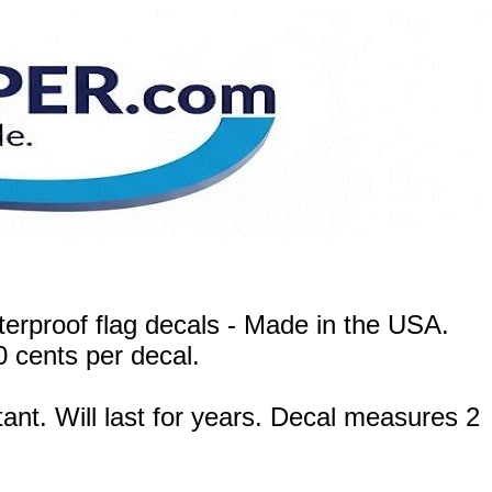
terproof flag decals - Made in the USA.
0 cents per decal.
ant. Will last for years. Decal measures 2