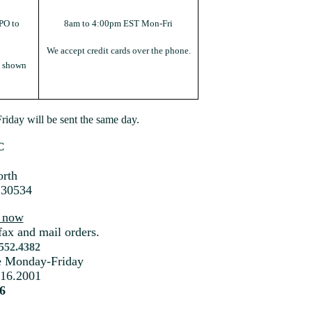
PO to
8am to 4:00pm EST Mon-Fri
We accept credit cards over the phone.
s shown
iday will be sent the same day.
C
rth
 30534
s now
fax and mail orders.
.552.4382
me Monday-Friday
216.2001
6