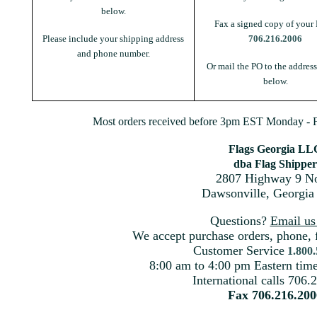
below.
Fax a signed copy of your 
Please include your shipping address
706.216.2006
and phone number.
Or mail the PO to the addres
below.
Most orders received before 3pm EST Monday - Fr
Flags Georgia LL
dba Flag Shipper
2807 Highway 9 No
Dawsonville, Georgia
Questions?
Email u
We accept purchase orders, phone, 
Customer Service
1.800
8:00 am to 4:00 pm Eastern ti
International calls 706.
Fax 706.216.200