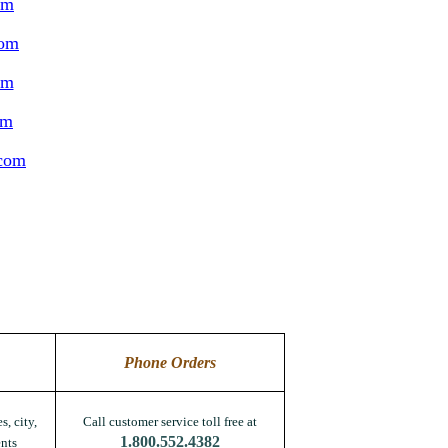
om
com
om
om
.com
Phone Orders
s, city,
Call customer service toll free at
1.800.552.4382
nts