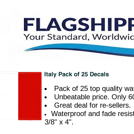
Pack of 25 top quality wa
Unbeatable price. Only 6
Great deal for re-sellers.
Waterproof and fade resist
3/8" x 4".