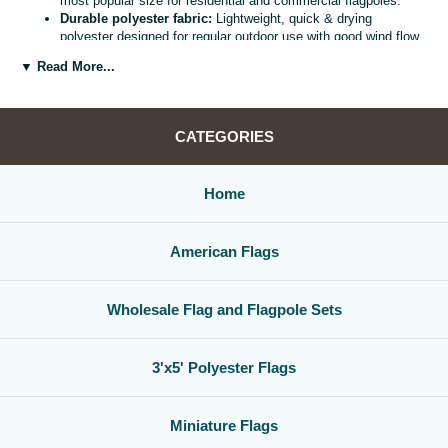
most popular size for residential and commercial flagpoles.
Durable polyester fabric:
Lightweight, quick & drying
polyester designed for regular outdoor use with good wind flow
and color retention.
▼ Read More...
Bright, vivid colors:
Bold, high visibility design helps your
flag
stand out from the street, stadium, or storefront.
Reinforced header & grommets:
Sturdy canvas header with
two metal grommets for easy mounting on most standard
CATEGORIES
flagpoles, wall mounts, or bracket kits.
Versatile display options:
Perfect for homes, offices,
schools, restaurants, cultural centers, parades, and national
Home
holidays.
Great for gifts & events:
Ideal for patriotic displays,
international celebrations, sports watch parties, and flag
American Flags
collections.
Whether you are decorating for a national holiday, supporting your
favorite team, or highlighting your family roots, this
3x5 polyester flag
Wholesale Flag and Flagpole Sets
is a simple, affordable way to create a bold,
country flag display
that
gets noticed.
3'x5' Polyester Flags
Miniature Flags