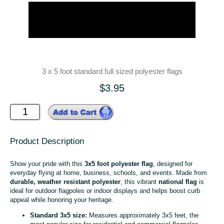
3 x 5 foot standard full sized polyester flags
$3.95
Product Description
Show your pride with this
3x5 foot polyester flag
, designed for
everyday flying at home, business, schools, and events. Made from
durable, weather resistant polyester
, this vibrant
national flag
is
ideal for outdoor flagpoles or indoor displays and helps boost curb
appeal while honoring your heritage.
Standard 3x5 size:
Measures approximately 3x5 feet, the