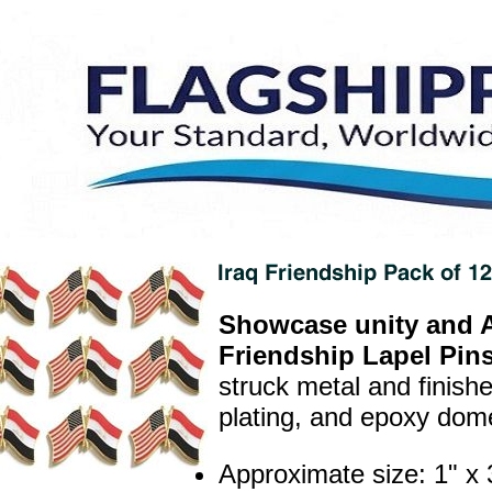
Showcase unity and A
Friendship Lapel Pins
struck metal and finish
plating, and epoxy dome 
Approximate size: 1" 