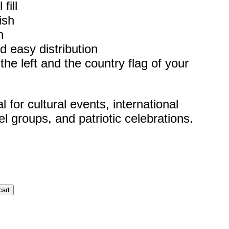
fill
ish
h
d easy distribution
he left and the country flag of your
for cultural events, international
el groups, and patriotic celebrations.