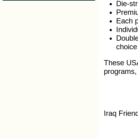
Die-st
Premiu
Each pi
Indivi
Double
choice
These USA 
programs, s
Iraq Frien