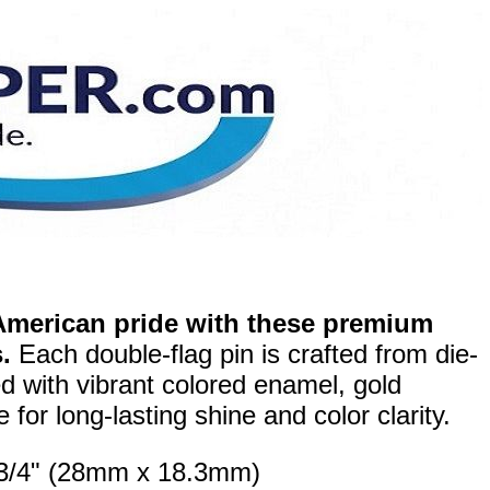
merican pride with these premium
.
Each double-flag pin is crafted from die-
ed with vibrant colored enamel, gold
for long-lasting shine and color clarity.
x 3/4" (28mm x 18.3mm)