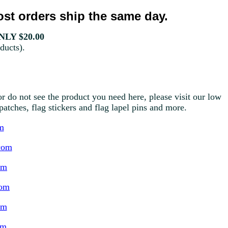
st orders ship the same day.
LY $20.00
ducts).
r do not see the product you need here, please visit our low
g patches, flag stickers and flag lapel pins and more.
m
com
om
com
om
om