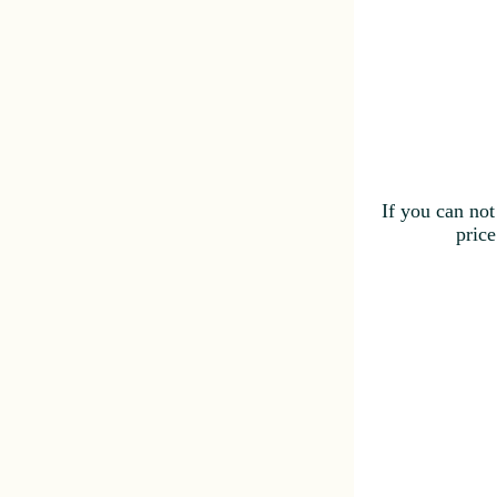
If you can not
price