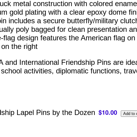
ruck metal construction with colored enamel 
m gold plating with a clear epoxy dome fin
n includes a secure butterfly/military clutc
dually poly bagged for clean presentation an
-flag design features the American flag on t
 on the right
and International Friendship Pins are ideal 
chool activities, diplomatic functions, trav
dship Lapel Pins by the Dozen