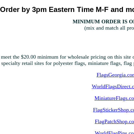
Order by 3pm Eastern Time M-F and mo
MINIMUM ORDER IS ON
(mix and match all pro
 meet the $20.00 minimum for wholesale pricing on this site o
 specialty retail sites for polyester flags, miniature flags, fla
FlagsGeorgia.co
WorldFlagsDirect.
MiniatureFlags.c
FlagStickerShop.
FlagPatchShop.c
WorldFlagPins.c