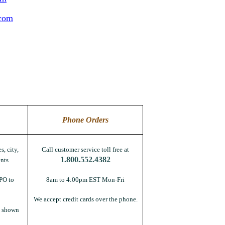
.com
Phone Orders
s, city,
Call customer service toll free at
1.800.552.4382
nts
PO to
8am to 4:00pm EST Mon-Fri
We accept credit cards over the phone.
s shown