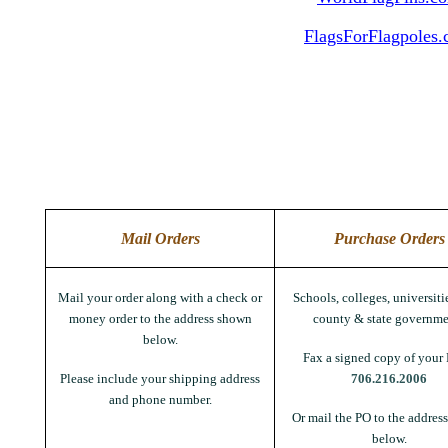
FlagsForFlagpoles
Mail Orders
Purchase Orders
Mail your order along with a check or
Schools, colleges, universitie
money order to the address shown
county & state governme
below.
Fax a signed copy of your 
Please include your shipping address
706.216.2006
and phone number.
Or mail the PO to the addres
below.