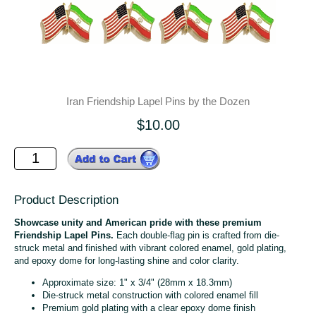
Iran Friendship Lapel Pins by the Dozen
$10.00
Product Description
Showcase unity and American pride with these premium
Friendship Lapel Pins.
Each double-flag pin is crafted from die-
struck metal and finished with vibrant colored enamel, gold plating,
and epoxy dome for long-lasting shine and color clarity.
Approximate size: 1" x 3/4" (28mm x 18.3mm)
Die-struck metal construction with colored enamel fill
Premium gold plating with a clear epoxy dome finish