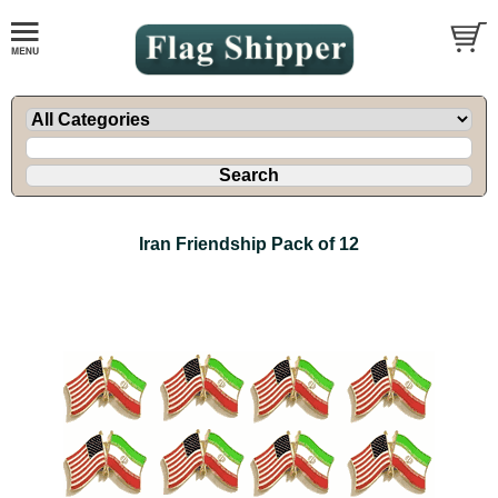
Iran Friendship Pack of 12