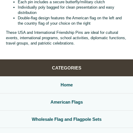
Each pin includes a secure butterfly/military clutch
Individually poly bagged for clean presentation and easy
distribution
Double-flag design features the American flag on the left and
the country flag of your choice on the right
These USA and International Friendship Pins are ideal for cultural
events, international programs, school activities, diplomatic functions,
travel groups, and patriotic celebrations.
CATEGORIES
Home
American Flags
Wholesale Flag and Flagpole Sets