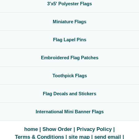
3'x5' Polyester Flags
Miniature Flags
Flag Lapel Pins
Embroidered Flag Patches
Toothpick Flags
Flag Decals and Stickers
International Mini Banner Flags
home
Show Order
Privacy Policy
Terms & Conditions
site map
send email