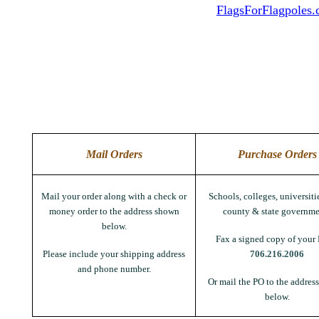
FlagsForFlagpoles
Mail Orders
Purchase Orders
Mail your order along with a check or
Schools, colleges, universitie
money order to the address shown
county & state governme
below.
Fax a signed copy of your 
Please include your shipping address
706.216.2006
and phone number.
Or mail the PO to the addres
below.