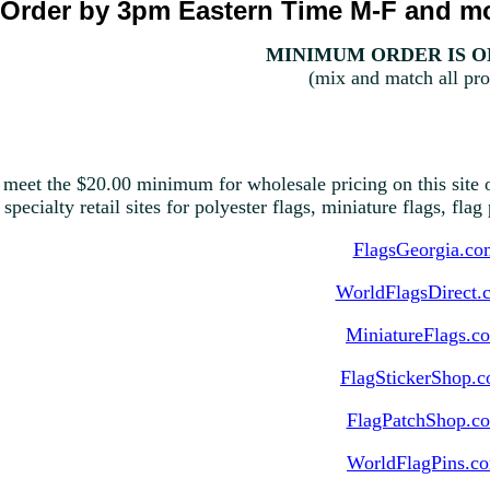
Order by 3pm Eastern Time M-F and mo
MINIMUM ORDER IS ON
(mix and match all pro
 meet the $20.00 minimum for wholesale pricing on this site o
 specialty retail sites for polyester flags, miniature flags, fla
FlagsGeorgia.co
WorldFlagsDirect.
MiniatureFlags.c
FlagStickerShop.
FlagPatchShop.c
WorldFlagPins.c