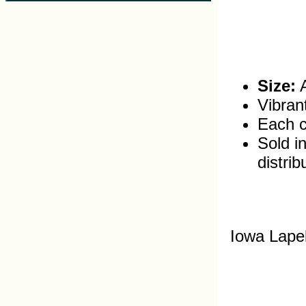
Size:
A
Vibran
Each c
Sold in
distrib
Iowa Lape