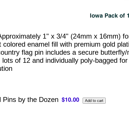
pproximately 1" x 3/4" (24mm x 16mm) for a
t colored enamel fill with premium gold pl
ountry flag pin includes a secure butterfly/
 lots of 12 and individually poly‑bagged for
ution
l Pins by the Dozen