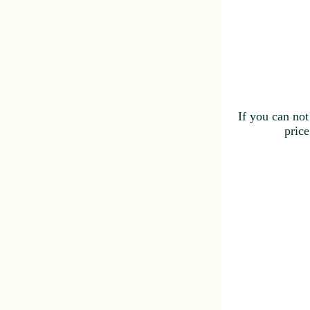
If you can not
price