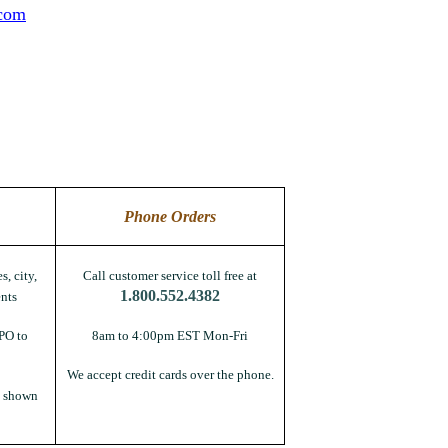
.com
Phone Orders
s, city,
Call customer service toll free at
1.800.552.4382
nts
PO to
8am to 4:00pm EST Mon-Fri
We accept credit cards over the phone.
s shown