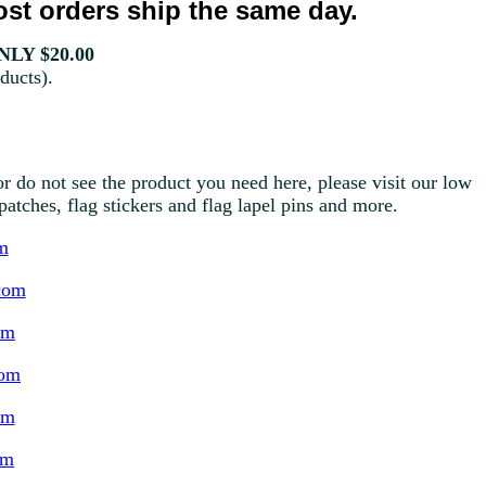
st orders ship the same day.
LY $20.00
ducts).
r do not see the product you need here, please visit our low
g patches, flag stickers and flag lapel pins and more.
m
com
om
com
om
om