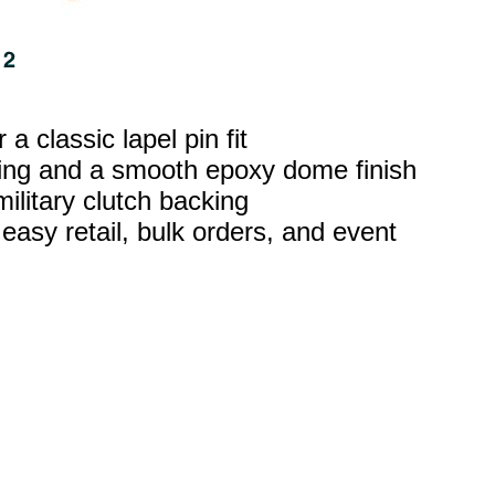
 classic lapel pin fit
ating and a smooth epoxy dome finish
military clutch backing
 easy retail, bulk orders, and event