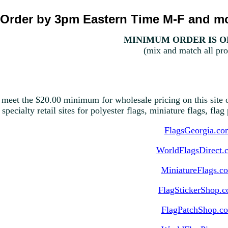
Order by 3pm Eastern Time M-F and mo
MINIMUM ORDER IS ON
(mix and match all pro
 meet the $20.00 minimum for wholesale pricing on this site o
 specialty retail sites for polyester flags, miniature flags, fla
FlagsGeorgia.co
WorldFlagsDirect.
MiniatureFlags.c
FlagStickerShop.
FlagPatchShop.c