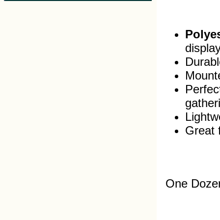
Polyes
displa
Durable
Mounte
Perfec
gather
Lightw
Great 
One Dozen