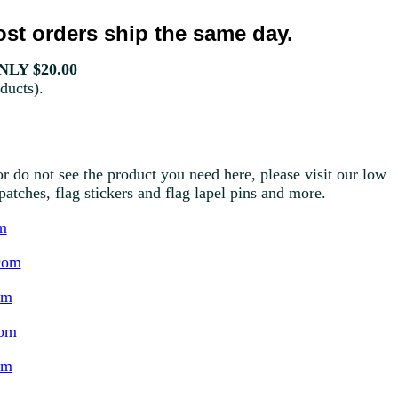
st orders ship the same day.
LY $20.00
ducts).
r do not see the product you need here, please visit our low
g patches, flag stickers and flag lapel pins and more.
m
com
om
com
om