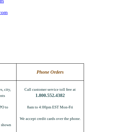
om
.com
Phone Orders
s, city,
Call customer service toll free at
1.800.552.4382
nts
PO to
8am to 4:00pm EST Mon-Fri
We accept credit cards over the phone.
s shown