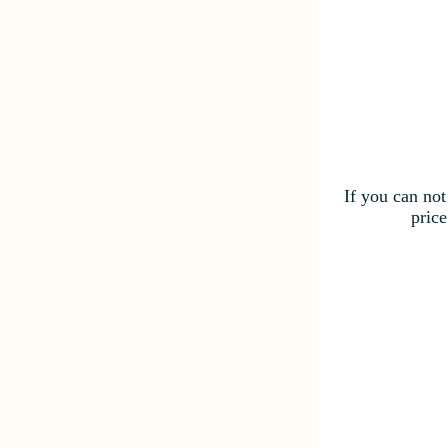
If you can not
price