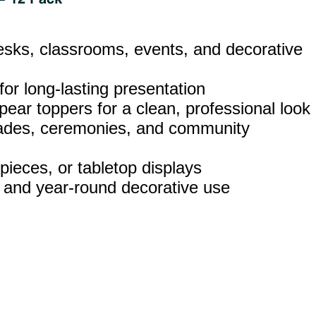
esks, classrooms, events, and decorative
 for long‑lasting presentation
pear toppers for a clean, professional look
parades, ceremonies, and community
pieces, or tabletop displays
, and year‑round decorative use