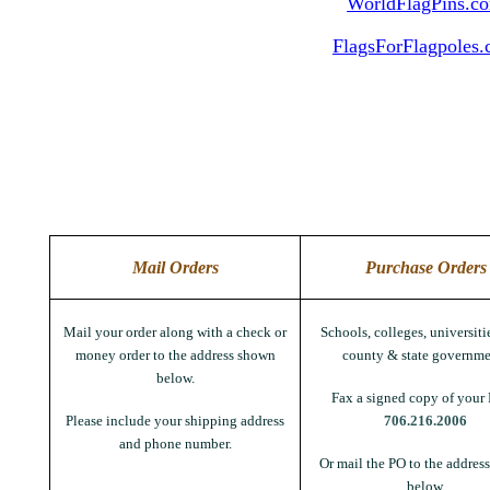
WorldFlagPins.c
FlagsForFlagpoles
Mail Orders
Purchase Orders
Mail your order along with a check or
Schools, colleges, universitie
money order to the address shown
county & state governme
below.
Fax a signed copy of your 
Please include your shipping address
706.216.2006
and phone number.
Or mail the PO to the addres
below.