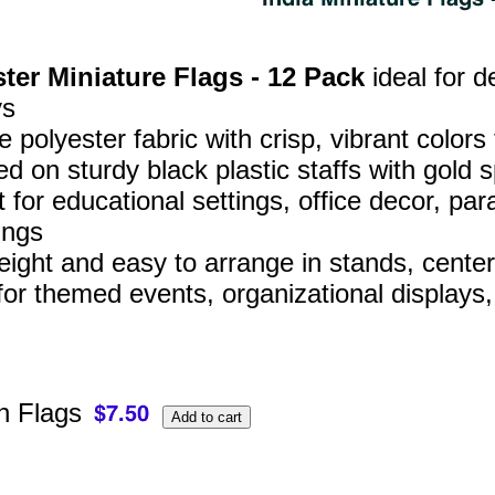
ter Miniature Flags - 12 Pack
ideal for d
ys
 polyester fabric with crisp, vibrant colors
d on sturdy black plastic staffs with gold s
t for educational settings, office decor, 
ings
eight and easy to arrange in stands, center
for themed events, organizational displays
 Flags