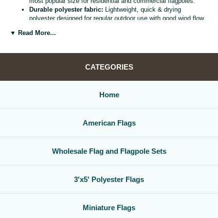
most popular size for residential and commercial flagpoles.
Durable polyester fabric:
Lightweight, quick & drying
polyester designed for regular outdoor use with good wind flow
and color retention.
▼ Read More...
Bright, vivid colors:
Bold, high visibility design helps your
flag
stand out from the street, stadium, or storefront.
Reinforced header & grommets:
Sturdy canvas header with
two metal grommets for easy mounting on most standard
CATEGORIES
flagpoles, wall mounts, or bracket kits.
Versatile display options:
Perfect for homes, offices,
schools, restaurants, cultural centers, parades, and national
Home
holidays.
Great for gifts & events:
Ideal for patriotic displays,
international celebrations, sports watch parties, and flag
American Flags
collections.
Whether you are decorating for a national holiday, supporting your
favorite team, or highlighting your family roots, this
3x5 polyester flag
Wholesale Flag and Flagpole Sets
is a simple, affordable way to create a bold,
country flag display
that
gets noticed.
3'x5' Polyester Flags
Miniature Flags