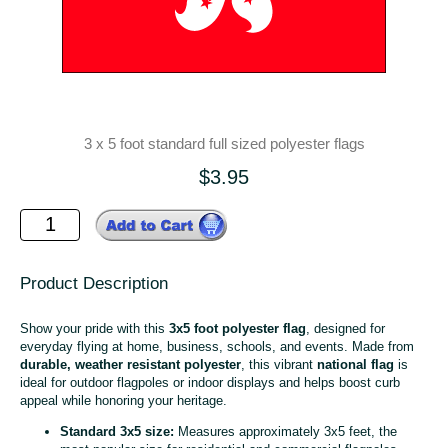
3 x 5 foot standard full sized polyester flags
$3.95
Product Description
Show your pride with this
3x5 foot polyester flag
, designed for
everyday flying at home, business, schools, and events. Made from
durable, weather resistant polyester
, this vibrant
national flag
is
ideal for outdoor flagpoles or indoor displays and helps boost curb
appeal while honoring your heritage.
Standard 3x5 size:
Measures approximately 3x5 feet, the