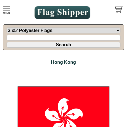
Hong Kong