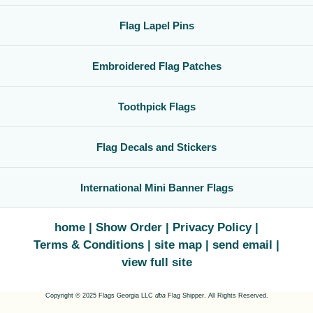
Flag Lapel Pins
Embroidered Flag Patches
Toothpick Flags
Flag Decals and Stickers
International Mini Banner Flags
home
Show Order
Privacy Policy
Terms & Conditions
site map
send email
view full site
Copyright © 2025 Flags Georgia LLC
dba
Flag Shipper. All Rights Reserved.